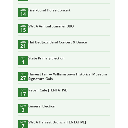
Five Pound Horse Concert
AUG
14
SWCA Annual Summer BBQ
AUG
15
Flat Bed Jazz Band Concert & Dance
AUG
21
State Primary Election
SEP
1
Harvest Fair — Williamstown Historical Museum
SEP
27
Signature Gala
Repair Café [TENTATIVE]
OCT
17
General Election
NOV
3
SWCA Harvest Brunch [TENTATIVE]
NOV
7