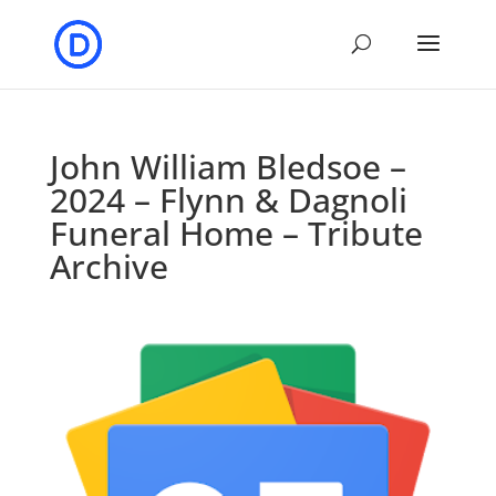
John William Bledsoe –
2024 – Flynn & Dagnoli
Funeral Home – Tribute
Archive