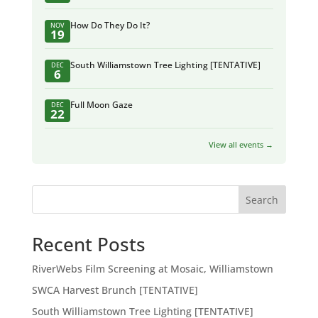
How Do They Do It?
NOV
19
South Williamstown Tree Lighting [TENTATIVE]
DEC
6
Full Moon Gaze
DEC
22
View all events →
Search
Recent Posts
RiverWebs Film Screening at Mosaic, Williamstown
SWCA Harvest Brunch [TENTATIVE]
South Williamstown Tree Lighting [TENTATIVE]