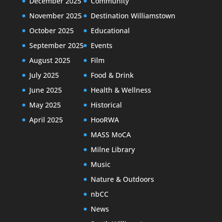
December 2025
Community
November 2025
Destination Williamstown
October 2025
Educational
September 2025
Events
August 2025
Film
July 2025
Food & Drink
June 2025
Health & Wellness
May 2025
Historical
April 2025
HooRWA
MASS MoCA
Milne Library
Music
Nature & Outdoors
nbCC
News