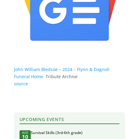
John William Bledsoe – 2024 – Flynn & Dagnoli
Funeral Home
Tribute Archive
source
UPCOMING EVENTS
Survival Skills (3rd-6th grade)
AUG
10