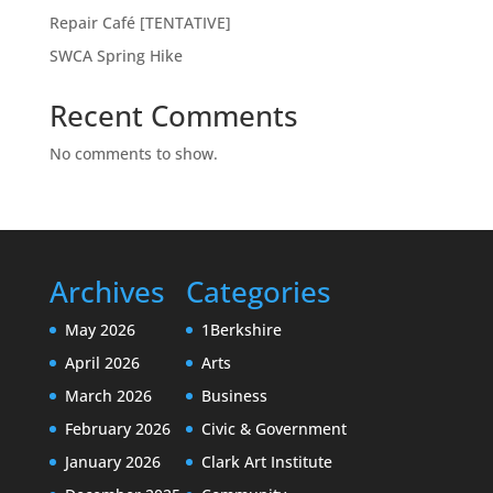
Repair Café [TENTATIVE]
SWCA Spring Hike
Recent Comments
No comments to show.
Archives
Categories
May 2026
1Berkshire
April 2026
Arts
March 2026
Business
February 2026
Civic & Government
January 2026
Clark Art Institute