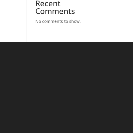
Recent
Comments
No comments to show.