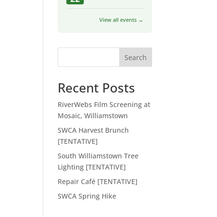
View all events →
Search
Recent Posts
RiverWebs Film Screening at
Mosaic, Williamstown
SWCA Harvest Brunch
[TENTATIVE]
South Williamstown Tree
Lighting [TENTATIVE]
Repair Café [TENTATIVE]
SWCA Spring Hike