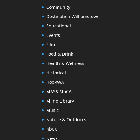
Community
Destination Williamstown
Educational
Events
Film
Food & Drink
Health & Wellness
Historical
HooRWA
MASS MoCA
Milne Library
Music
Nature & Outdoors
nbCC
News