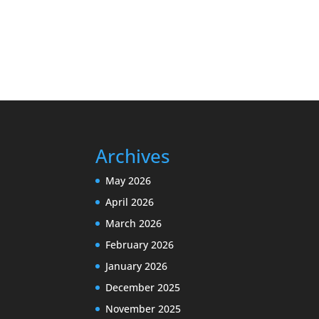
Archives
May 2026
April 2026
March 2026
February 2026
January 2026
December 2025
November 2025