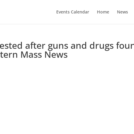
Events Calendar
Home
News
sted after guns and drugs fou
stern Mass News