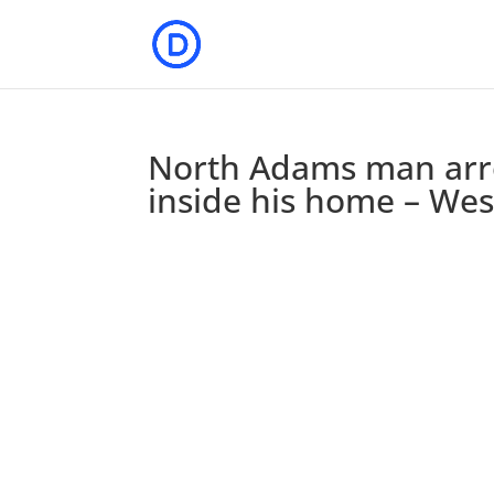
North Adams man arre
inside his home – We