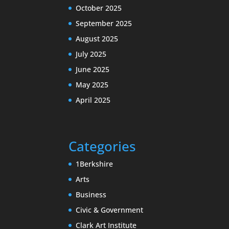
October 2025
September 2025
August 2025
July 2025
June 2025
May 2025
April 2025
Categories
1Berkshire
Arts
Business
Civic & Government
Clark Art Institute