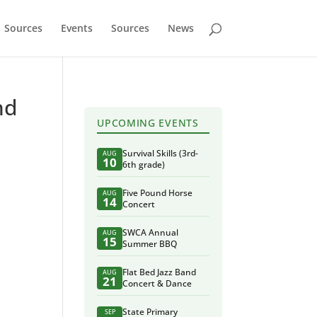
Sources
Events
Sources
News
nd
UPCOMING EVENTS
Survival Skills (3rd-
AUG
10
6th grade)
Five Pound Horse
AUG
14
Concert
SWCA Annual
AUG
15
Summer BBQ
Flat Bed Jazz Band
AUG
21
Concert & Dance
State Primary
SEP