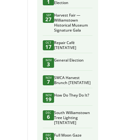
1
Election
Harvest Fair —
SEP
27
Williamstown
Historical Museum
Signature Gala
Repair Café
OCT
17
[TENTATIVE]
General Election
NOV
3
SWCA Harvest
NOV
7
Brunch [TENTATIVE]
How Do They Do It?
NOV
19
South Williamstown
DEC
6
Tree Lighting
[TENTATIVE]
Full Moon Gaze
DEC
22