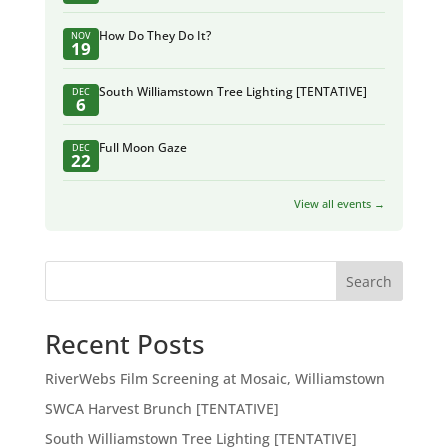
How Do They Do It?
NOV
19
South Williamstown Tree Lighting [TENTATIVE]
DEC
6
Full Moon Gaze
DEC
22
View all events →
Search
Recent Posts
RiverWebs Film Screening at Mosaic, Williamstown
SWCA Harvest Brunch [TENTATIVE]
South Williamstown Tree Lighting [TENTATIVE]