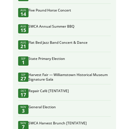
Five Pound Horse Concert
AUG
14
SWCA Annual Summer BBQ
AUG
15
Flat Bed Jazz Band Concert & Dance
AUG
21
State Primary Election
SEP
1
Harvest Fair — Williamstown Historical Museum
SEP
27
Signature Gala
Repair Café [TENTATIVE]
OCT
17
General Election
NOV
3
SWCA Harvest Brunch [TENTATIVE]
NOV
7