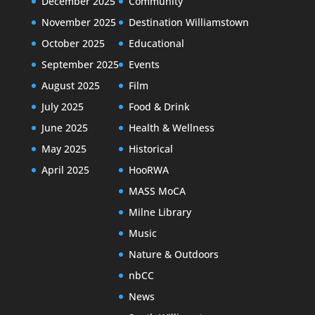
December 2025
Community
November 2025
Destination Williamstown
October 2025
Educational
September 2025
Events
August 2025
Film
July 2025
Food & Drink
June 2025
Health & Wellness
May 2025
Historical
April 2025
HooRWA
MASS MoCA
Milne Library
Music
Nature & Outdoors
nbCC
News