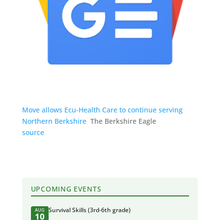
Move allows Ecu-Health Care to continue serving
Northern Berkshire
The Berkshire Eagle
source
UPCOMING EVENTS
Survival Skills (3rd-6th grade)
AUG
10