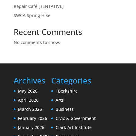
Repair Café [TENTATIVE]
SWCA Spring Hike
Recent Comments
No comments to show.
Archives
Categories
May 2026
1Berkshire
April 2026
Arts
March 2026
Business
February 2026
Civic & Government
January 2026
Clark Art Institute