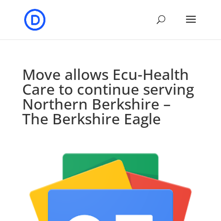
Move allows Ecu-Health
Care to continue serving
Northern Berkshire –
The Berkshire Eagle