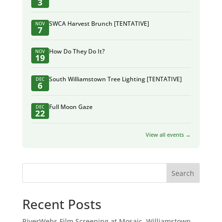
3
SWCA Harvest Brunch [TENTATIVE]
NOV
7
How Do They Do It?
NOV
19
South Williamstown Tree Lighting [TENTATIVE]
DEC
6
Full Moon Gaze
DEC
22
View all events →
Search
Recent Posts
RiverWebs Film Screening at Mosaic, Williamstown