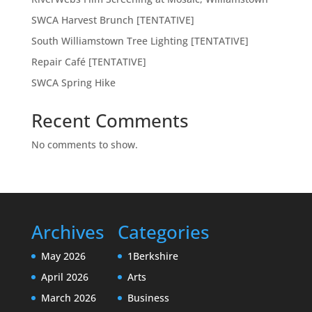
SWCA Harvest Brunch [TENTATIVE]
South Williamstown Tree Lighting [TENTATIVE]
Repair Café [TENTATIVE]
SWCA Spring Hike
Recent Comments
No comments to show.
Archives
Categories
May 2026
1Berkshire
April 2026
Arts
March 2026
Business