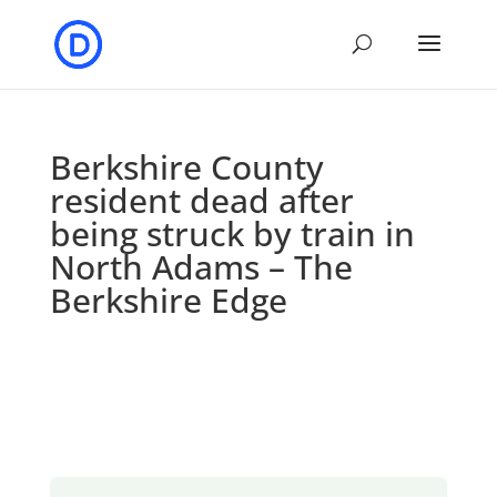
Berkshire County
resident dead after
being struck by train in
North Adams – The
Berkshire Edge