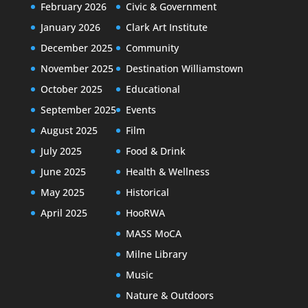
February 2026
Civic & Government
January 2026
Clark Art Institute
December 2025
Community
November 2025
Destination Williamstown
October 2025
Educational
September 2025
Events
August 2025
Film
July 2025
Food & Drink
June 2025
Health & Wellness
May 2025
Historical
April 2025
HooRWA
MASS MoCA
Milne Library
Music
Nature & Outdoors