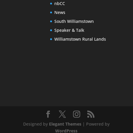
nbCC
News
South Williamstown
Speaker & Talk
Williamstown Rural Lands
Designed by
Elegant Themes
| Powered by
WordPress