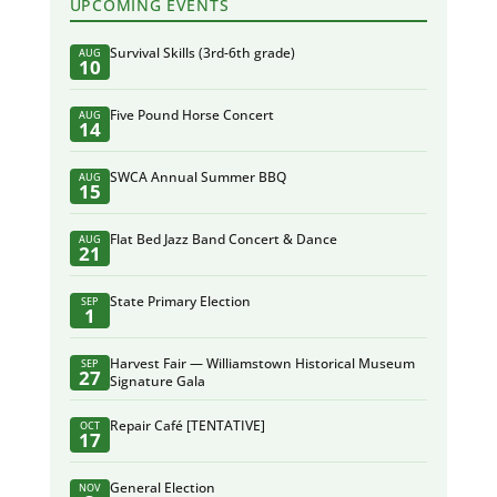
UPCOMING EVENTS
Survival Skills (3rd-6th grade)
AUG
10
Five Pound Horse Concert
AUG
14
SWCA Annual Summer BBQ
AUG
15
Flat Bed Jazz Band Concert & Dance
AUG
21
State Primary Election
SEP
1
Harvest Fair — Williamstown Historical Museum
SEP
27
Signature Gala
Repair Café [TENTATIVE]
OCT
17
General Election
NOV