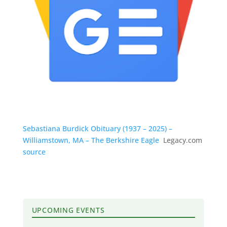
Sebastiana Burdick Obituary (1937 – 2025) –
Williamstown, MA – The Berkshire Eagle
Legacy.com
source
UPCOMING EVENTS