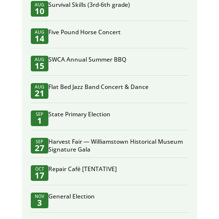
Survival Skills (3rd-6th grade)
AUG
10
Five Pound Horse Concert
AUG
14
SWCA Annual Summer BBQ
AUG
15
Flat Bed Jazz Band Concert & Dance
AUG
21
State Primary Election
SEP
1
Harvest Fair — Williamstown Historical Museum
SEP
27
Signature Gala
Repair Café [TENTATIVE]
OCT
17
General Election
NOV
3