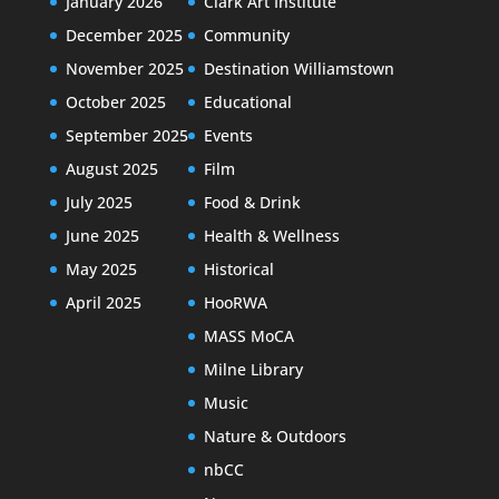
January 2026
Clark Art Institute
December 2025
Community
November 2025
Destination Williamstown
October 2025
Educational
September 2025
Events
August 2025
Film
July 2025
Food & Drink
June 2025
Health & Wellness
May 2025
Historical
April 2025
HooRWA
MASS MoCA
Milne Library
Music
Nature & Outdoors
nbCC