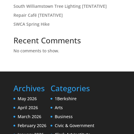
South Williamstown Tree Lighting [TENTATIVE]
Repair Café [TENTATIVE]
SWCA Spring Hike
Recent Comments
No comments to show.
Archives
Categories
May 2026
1Berkshire
April 2026
Arts
March 2026
Business
February 2026
Civic & Government