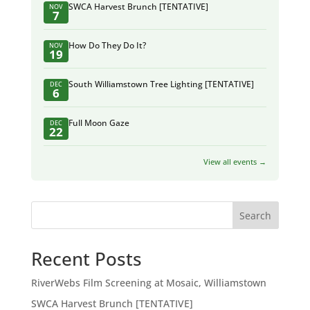
SWCA Harvest Brunch [TENTATIVE]
NOV
7
How Do They Do It?
NOV
19
South Williamstown Tree Lighting [TENTATIVE]
DEC
6
Full Moon Gaze
DEC
22
View all events →
Search
Recent Posts
RiverWebs Film Screening at Mosaic, Williamstown
SWCA Harvest Brunch [TENTATIVE]