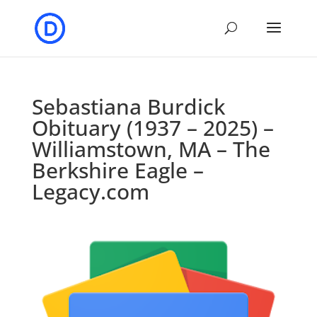
Sebastiana Burdick
Obituary (1937 – 2025) –
Williamstown, MA – The
Berkshire Eagle –
Legacy.com