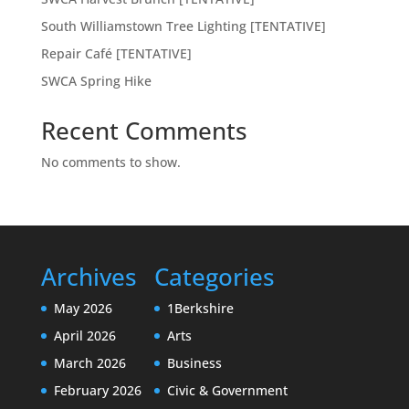
South Williamstown Tree Lighting [TENTATIVE]
Repair Café [TENTATIVE]
SWCA Spring Hike
Recent Comments
No comments to show.
Archives
Categories
May 2026
1Berkshire
April 2026
Arts
March 2026
Business
February 2026
Civic & Government