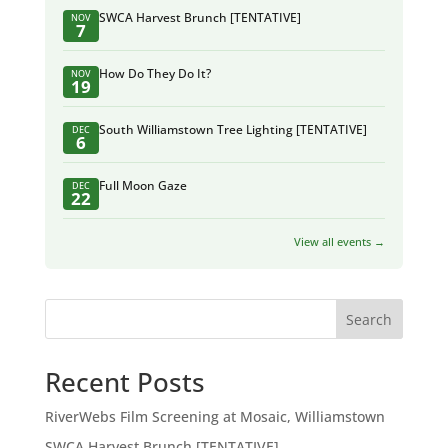
SWCA Harvest Brunch [TENTATIVE]
NOV
7
How Do They Do It?
NOV
19
South Williamstown Tree Lighting [TENTATIVE]
DEC
6
Full Moon Gaze
DEC
22
View all events →
Search
Recent Posts
RiverWebs Film Screening at Mosaic, Williamstown
SWCA Harvest Brunch [TENTATIVE]