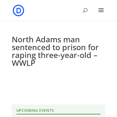
North Adams man
sentenced to prison for
raping three-year-old –
WWLP
UPCOMING EVENTS