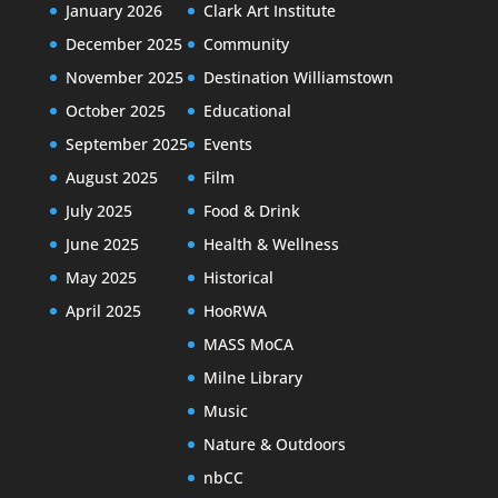
January 2026
Clark Art Institute
December 2025
Community
November 2025
Destination Williamstown
October 2025
Educational
September 2025
Events
August 2025
Film
July 2025
Food & Drink
June 2025
Health & Wellness
May 2025
Historical
April 2025
HooRWA
MASS MoCA
Milne Library
Music
Nature & Outdoors
nbCC