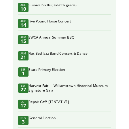
Survival Skills (3rd-6th grade)
AUG
10
Five Pound Horse Concert
AUG
14
SWCA Annual Summer BBQ
AUG
15
Flat Bed Jazz Band Concert & Dance
AUG
21
State Primary Election
SEP
1
Harvest Fair — Williamstown Historical Museum
SEP
27
Signature Gala
Repair Café [TENTATIVE]
OCT
17
General Election
NOV
3