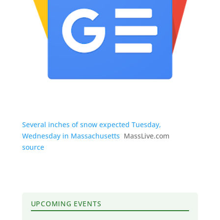
Several inches of snow expected Tuesday,
Wednesday in Massachusetts
MassLive.com
source
UPCOMING EVENTS