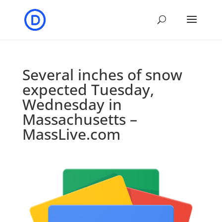
Several inches of snow
expected Tuesday,
Wednesday in
Massachusetts –
MassLive.com