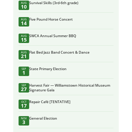
Survival Skills (3rd-6th grade)
AUG
10
Five Pound Horse Concert
AUG
14
SWCA Annual Summer BBQ
AUG
15
Flat Bed Jazz Band Concert & Dance
AUG
21
State Primary Election
SEP
1
Harvest Fair — Williamstown Historical Museum
SEP
27
Signature Gala
Repair Café [TENTATIVE]
OCT
17
General Election
NOV
3