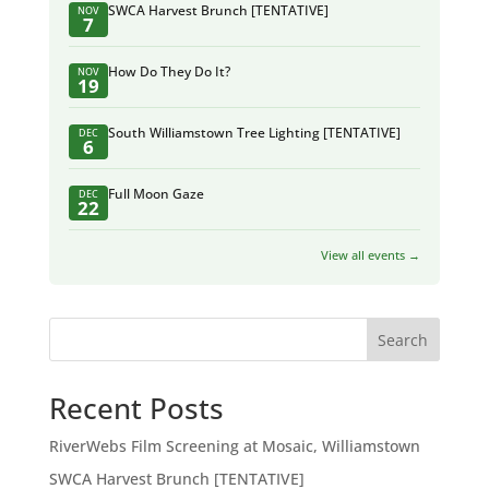
SWCA Harvest Brunch [TENTATIVE]
NOV
7
How Do They Do It?
NOV
19
South Williamstown Tree Lighting [TENTATIVE]
DEC
6
Full Moon Gaze
DEC
22
View all events →
Search
Recent Posts
RiverWebs Film Screening at Mosaic, Williamstown
SWCA Harvest Brunch [TENTATIVE]