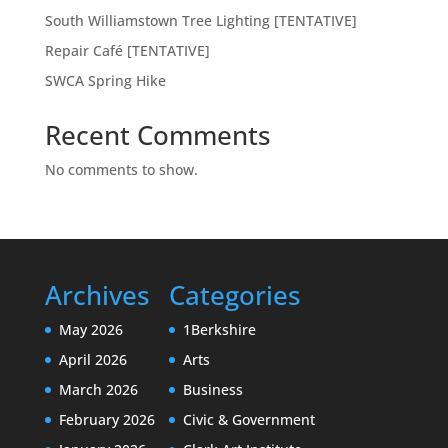
South Williamstown Tree Lighting [TENTATIVE]
Repair Café [TENTATIVE]
SWCA Spring Hike
Recent Comments
No comments to show.
Archives
Categories
May 2026
1Berkshire
April 2026
Arts
March 2026
Business
February 2026
Civic & Government