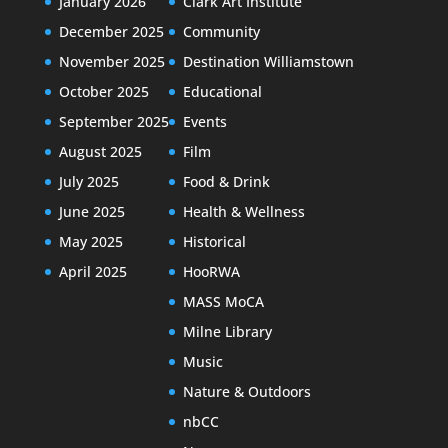
January 2026
Clark Art Institute
December 2025
Community
November 2025
Destination Williamstown
October 2025
Educational
September 2025
Events
August 2025
Film
July 2025
Food & Drink
June 2025
Health & Wellness
May 2025
Historical
April 2025
HooRWA
MASS MoCA
Milne Library
Music
Nature & Outdoors
nbCC