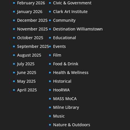
February 2026
Civic & Government
January 2026
Clark Art Institute
December 2025
Community
November 2025
Destination Williamstown
October 2025
Educational
September 2025
Events
August 2025
Film
July 2025
Food & Drink
June 2025
Health & Wellness
May 2025
Historical
April 2025
HooRWA
MASS MoCA
Milne Library
Music
Nature & Outdoors