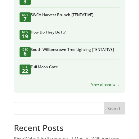
3
SWCA Harvest Brunch [TENTATIVE]
NOV
7
How Do They Do It?
NOV
19
South Williamstown Tree Lighting [TENTATIVE]
DEC
6
Full Moon Gaze
DEC
22
View all events →
Search
Recent Posts
RiverWebs Film Screening at Mosaic, Williamstown