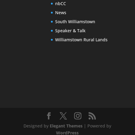
nbCC
News
South Williamstown
Speaker & Talk
Williamstown Rural Lands
Designed by
Elegant Themes
| Powered by
WordPress