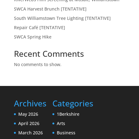
SWCA Harvest Brunch [TENTATIVE]
South Williamstown Tree Lighting [TENTATIVE]
Repair Café [TENTATIVE]
SWCA Spring Hike
Recent Comments
No comments to show.
Archives
Categories
May 2026
1Berkshire
April 2026
Arts
March 2026
Business