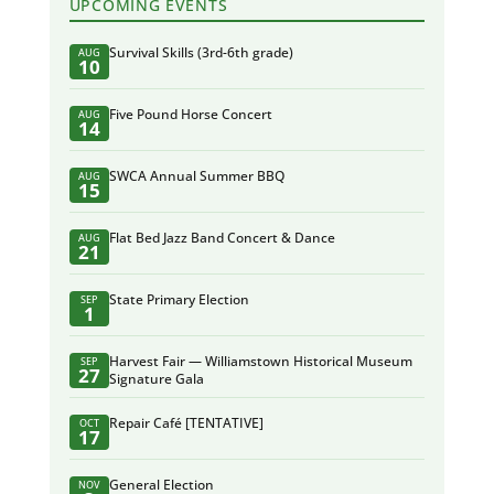
UPCOMING EVENTS
Survival Skills (3rd-6th grade)
AUG
10
Five Pound Horse Concert
AUG
14
SWCA Annual Summer BBQ
AUG
15
Flat Bed Jazz Band Concert & Dance
AUG
21
State Primary Election
SEP
1
Harvest Fair — Williamstown Historical Museum
SEP
27
Signature Gala
Repair Café [TENTATIVE]
OCT
17
General Election
NOV