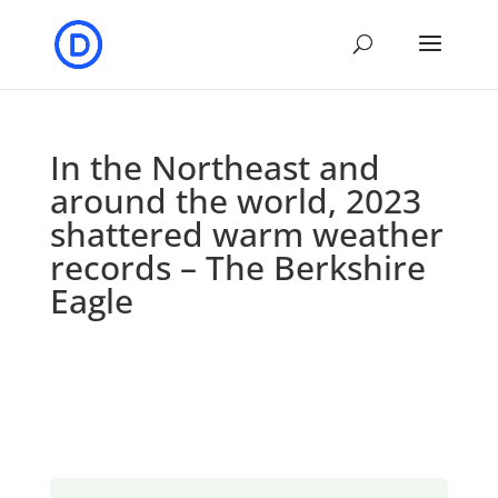
In the Northeast and
around the world, 2023
shattered warm weather
records – The Berkshire
Eagle