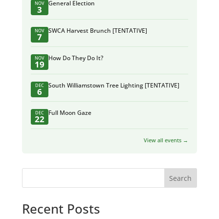
General Election
NOV
3
SWCA Harvest Brunch [TENTATIVE]
NOV
7
How Do They Do It?
NOV
19
South Williamstown Tree Lighting [TENTATIVE]
DEC
6
Full Moon Gaze
DEC
22
View all events →
Search
Recent Posts