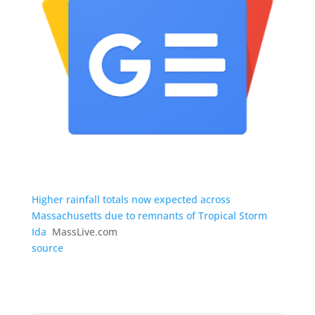
Higher rainfall totals now expected across
Massachusetts due to remnants of Tropical Storm
Ida
MassLive.com
source