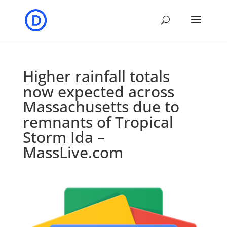
Higher rainfall totals
now expected across
Massachusetts due to
remnants of Tropical
Storm Ida –
MassLive.com