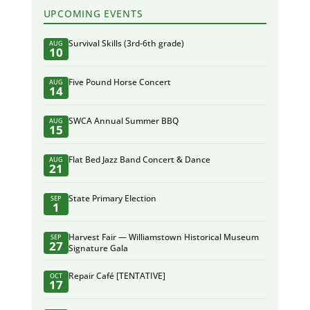
UPCOMING EVENTS
Survival Skills (3rd-6th grade)
AUG
10
Five Pound Horse Concert
AUG
14
SWCA Annual Summer BBQ
AUG
15
Flat Bed Jazz Band Concert & Dance
AUG
21
State Primary Election
SEP
1
Harvest Fair — Williamstown Historical Museum
SEP
27
Signature Gala
Repair Café [TENTATIVE]
OCT
17