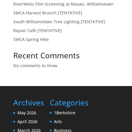
RiverWebs Film Screening at Mosaic, Williamstown
SWCA Harvest Brunch [TENTATIVE]
South Williamstown Tree Lighting [TENTATIVE]
Repair Café [TENTATIVE]
SWCA Spring Hike
Recent Comments
No comments to show.
Archives
Categories
May 2026
1Berkshire
April 2026
Arts
March 2026
Business