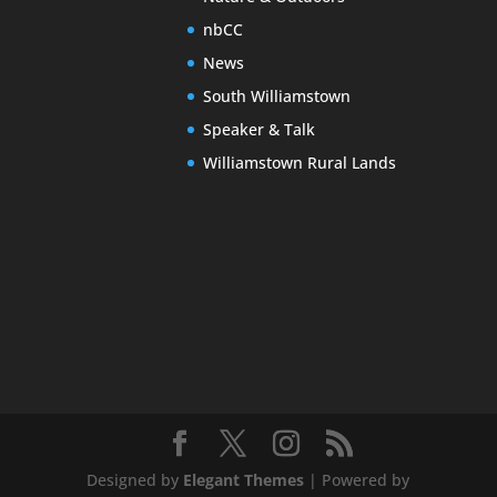
nbCC
News
South Williamstown
Speaker & Talk
Williamstown Rural Lands
Designed by
Elegant Themes
| Powered by