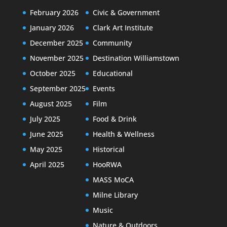
February 2026
Civic & Government
January 2026
Clark Art Institute
December 2025
Community
November 2025
Destination Williamstown
October 2025
Educational
September 2025
Events
August 2025
Film
July 2025
Food & Drink
June 2025
Health & Wellness
May 2025
Historical
April 2025
HooRWA
MASS MoCA
Milne Library
Music
Nature & Outdoors