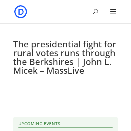
The presidential fight for
rural votes runs through
the Berkshires | John L.
Micek – MassLive
UPCOMING EVENTS