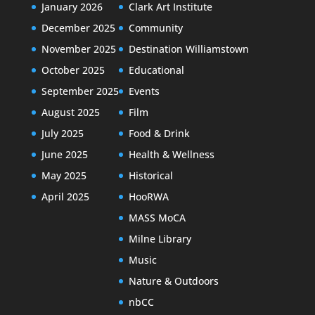
January 2026
Clark Art Institute
December 2025
Community
November 2025
Destination Williamstown
October 2025
Educational
September 2025
Events
August 2025
Film
July 2025
Food & Drink
June 2025
Health & Wellness
May 2025
Historical
April 2025
HooRWA
MASS MoCA
Milne Library
Music
Nature & Outdoors
nbCC