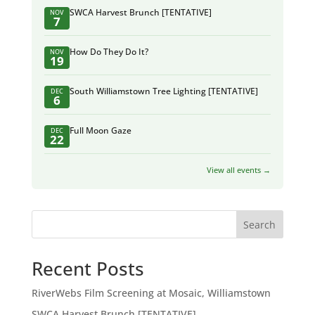
SWCA Harvest Brunch [TENTATIVE]
NOV
7
How Do They Do It?
NOV
19
South Williamstown Tree Lighting [TENTATIVE]
DEC
6
Full Moon Gaze
DEC
22
View all events →
Search
Recent Posts
RiverWebs Film Screening at Mosaic, Williamstown
SWCA Harvest Brunch [TENTATIVE]