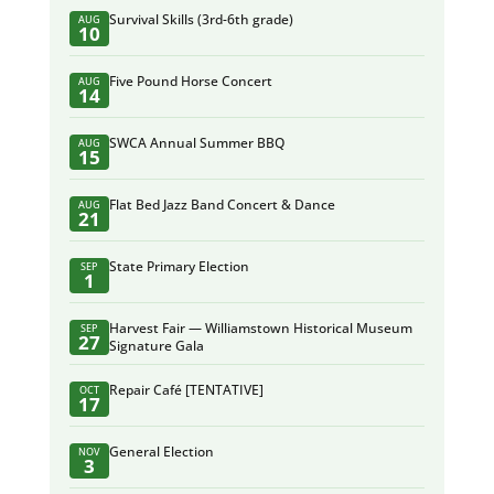
Survival Skills (3rd-6th grade)
AUG
10
Five Pound Horse Concert
AUG
14
SWCA Annual Summer BBQ
AUG
15
Flat Bed Jazz Band Concert & Dance
AUG
21
State Primary Election
SEP
1
Harvest Fair — Williamstown Historical Museum
SEP
27
Signature Gala
Repair Café [TENTATIVE]
OCT
17
General Election
NOV
3