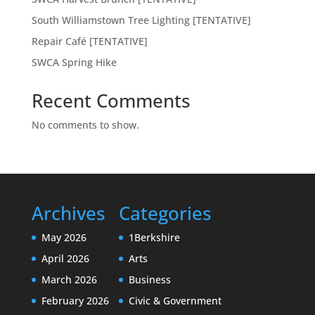
South Williamstown Tree Lighting [TENTATIVE]
Repair Café [TENTATIVE]
SWCA Spring Hike
Recent Comments
No comments to show.
Archives
Categories
May 2026
1Berkshire
April 2026
Arts
March 2026
Business
February 2026
Civic & Government