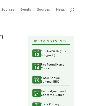
Sources
Events
Sources
News
th
UPCOMING EVENTS
Survival Skills (3rd-
AUG
10
6th grade)
Five Pound Horse
AUG
14
Concert
SWCA Annual
AUG
15
Summer BBQ
Flat Bed Jazz Band
AUG
21
Concert & Dance
State Primary
SEP