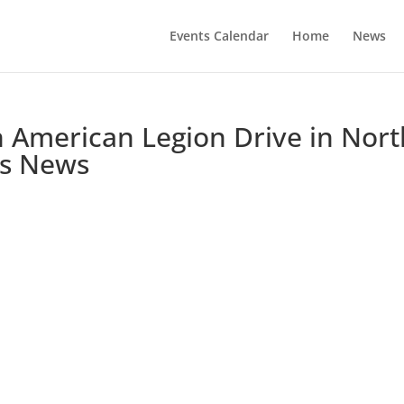
Events Calendar
Home
News
on American Legion Drive in Nor
ss News