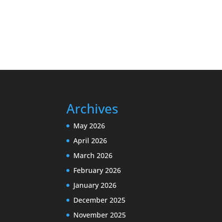
Archives
May 2026
April 2026
March 2026
February 2026
January 2026
December 2025
November 2025