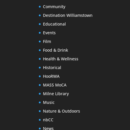
Community
Destination Williamstown
Educational
Events
Film
Food & Drink
Health & Wellness
Historical
HooRWA
MASS MoCA
Milne Library
Music
Nature & Outdoors
nbCC
News