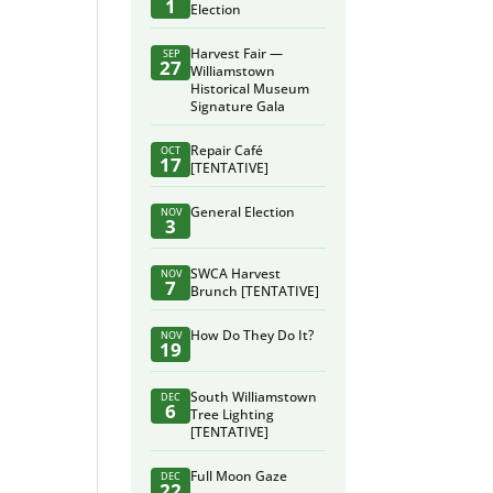
1
Election
Harvest Fair —
SEP
27
Williamstown
Historical Museum
Signature Gala
Repair Café
OCT
17
[TENTATIVE]
General Election
NOV
3
SWCA Harvest
NOV
7
Brunch [TENTATIVE]
How Do They Do It?
NOV
19
South Williamstown
DEC
6
Tree Lighting
[TENTATIVE]
Full Moon Gaze
DEC
22