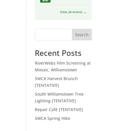
View all events →
Search
Recent Posts
RiverWebs Film Screening at
Mosaic, Williamstown
SWCA Harvest Brunch
[TENTATIVE]
South Williamstown Tree
Lighting [TENTATIVE]
Repair Café [TENTATIVE]
SWCA Spring Hike