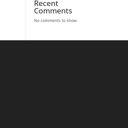
Recent
Comments
No comments to show.