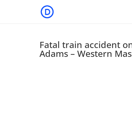
Fatal train accident 
Adams – Western Ma