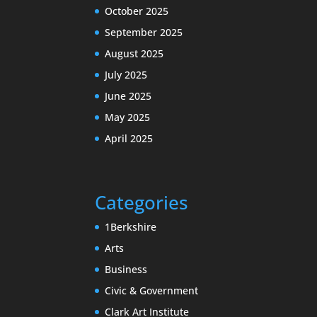
October 2025
September 2025
August 2025
July 2025
June 2025
May 2025
April 2025
Categories
1Berkshire
Arts
Business
Civic & Government
Clark Art Institute