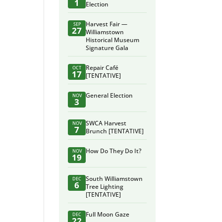
1
Election
Harvest Fair —
SEP
27
Williamstown
Historical Museum
Signature Gala
Repair Café
OCT
17
[TENTATIVE]
General Election
NOV
3
SWCA Harvest
NOV
7
Brunch [TENTATIVE]
How Do They Do It?
NOV
19
South Williamstown
DEC
6
Tree Lighting
[TENTATIVE]
Full Moon Gaze
DEC
22