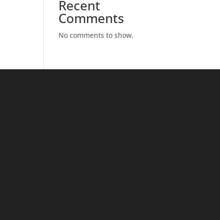
Recent
Comments
No comments to show.