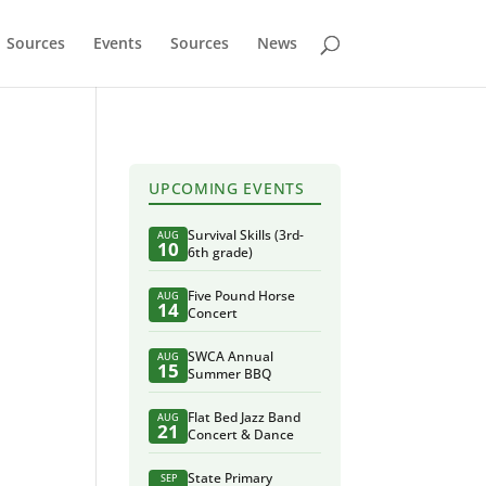
Sources
Events
Sources
News
UPCOMING EVENTS
Survival Skills (3rd-
AUG
10
6th grade)
Five Pound Horse
AUG
14
Concert
SWCA Annual
AUG
15
Summer BBQ
Flat Bed Jazz Band
AUG
21
Concert & Dance
State Primary
SEP