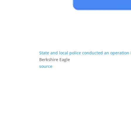
State and local police conducted an operation in
Berkshire Eagle
source