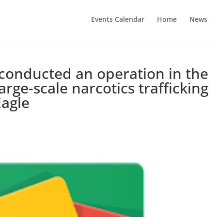
Events Calendar
Home
News
e conducted an operation in the
arge-scale narcotics trafficking
Eagle