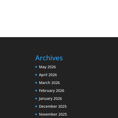
Archives
May 2026
April 2026
March 2026
February 2026
January 2026
December 2025
November 2025