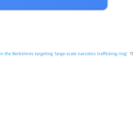
 the Berkshires targeting ‘large-scale narcotics trafficking ring’
T