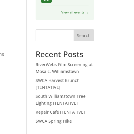
View all events →
Search
Recent Posts
he
RiverWebs Film Screening at
Mosaic, Williamstown
SWCA Harvest Brunch
[TENTATIVE]
South Williamstown Tree
Lighting [TENTATIVE]
Repair Café [TENTATIVE]
SWCA Spring Hike