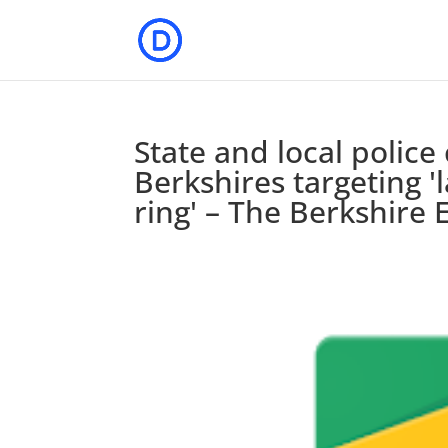
State and local polic
Berkshires targeting 'l
ring' – The Berkshire 