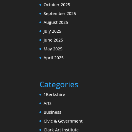
October 2025
September 2025
August 2025
July 2025
June 2025
May 2025
April 2025
Categories
1Berkshire
Arts
Business
Civic & Government
Clark Art Institute