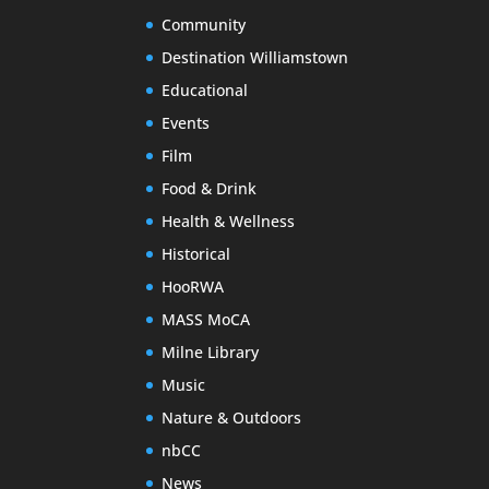
Community
Destination Williamstown
Educational
Events
Film
Food & Drink
Health & Wellness
Historical
HooRWA
MASS MoCA
Milne Library
Music
Nature & Outdoors
nbCC
News