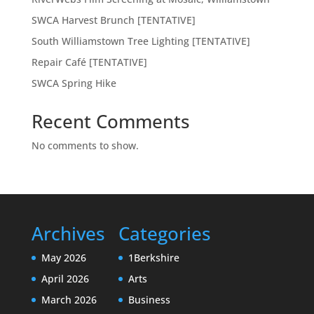
SWCA Harvest Brunch [TENTATIVE]
South Williamstown Tree Lighting [TENTATIVE]
Repair Café [TENTATIVE]
SWCA Spring Hike
Recent Comments
No comments to show.
Archives
Categories
May 2026
1Berkshire
April 2026
Arts
March 2026
Business