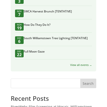
3
SWCA Harvest Brunch [TENTATIVE]
NOV
7
How Do They Do It?
NOV
19
South Williamstown Tree Lighting [TENTATIVE]
DEC
6
Full Moon Gaze
DEC
22
View all events →
Search
Recent Posts
RiverWebs Film Screening at Mosaic, Williamstown