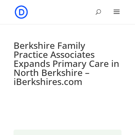
Berkshire Family
Practice Associates
Expands Primary Care in
North Berkshire –
iBerkshires.com