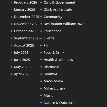
February 2026
Civic & Government
January 2026
Clark Art Institute
December 2025
Community
November 2025
Destination Williamstown
October 2025
Educational
September 2025
Events
August 2025
Film
July 2025
Food & Drink
June 2025
Health & Wellness
May 2025
Historical
April 2025
HooRWA
MASS MoCA
Milne Library
Music
Nature & Outdoors