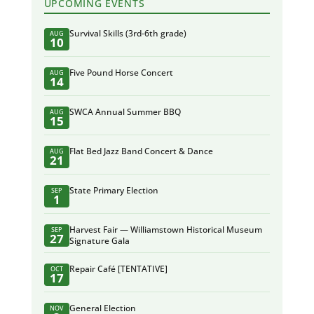
UPCOMING EVENTS
Survival Skills (3rd-6th grade)
AUG
10
Five Pound Horse Concert
AUG
14
SWCA Annual Summer BBQ
AUG
15
Flat Bed Jazz Band Concert & Dance
AUG
21
State Primary Election
SEP
1
Harvest Fair — Williamstown Historical Museum
SEP
27
Signature Gala
Repair Café [TENTATIVE]
OCT
17
General Election
NOV