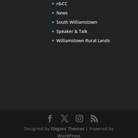
nbCC
News
South Williamstown
Speaker & Talk
Williamstown Rural Lands
Designed by
Elegant Themes
| Powered by
WordPress