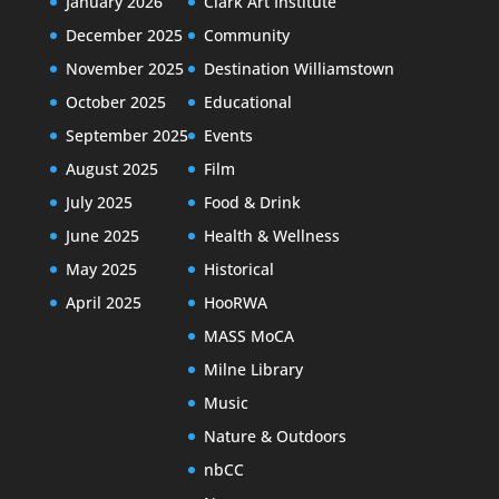
January 2026
Clark Art Institute
December 2025
Community
November 2025
Destination Williamstown
October 2025
Educational
September 2025
Events
August 2025
Film
July 2025
Food & Drink
June 2025
Health & Wellness
May 2025
Historical
April 2025
HooRWA
MASS MoCA
Milne Library
Music
Nature & Outdoors
nbCC