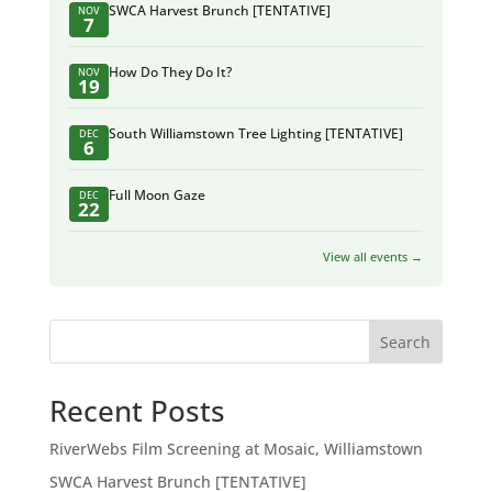
SWCA Harvest Brunch [TENTATIVE]
NOV
7
How Do They Do It?
NOV
19
South Williamstown Tree Lighting [TENTATIVE]
DEC
6
Full Moon Gaze
DEC
22
View all events →
Search
Recent Posts
RiverWebs Film Screening at Mosaic, Williamstown
SWCA Harvest Brunch [TENTATIVE]