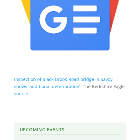
Inspection of Black Brook Road bridge in Savoy
shows ‘additional deterioration’
The Berkshire Eagle
source
UPCOMING EVENTS