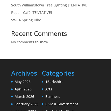
South Williamstown Tree Lighting [TENTATIVE]
Repair Café [TENTATIVE]
SWCA Spring Hike
Recent Comments
No comments to show.
Archives
Categories
May 2026
1Berkshire
April 2026
Arts
March 2026
Business
February 2026
Civic & Government