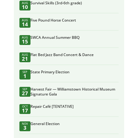
Survival Skills (3rd-6th grade)
AUG
10
Five Pound Horse Concert
AUG
14
SWCA Annual Summer BBQ
AUG
15
Flat Bed Jazz Band Concert & Dance
AUG
21
State Primary Election
SEP
1
Harvest Fair — Williamstown Historical Museum
SEP
27
Signature Gala
Repair Café [TENTATIVE]
OCT
17
General Election
NOV
3