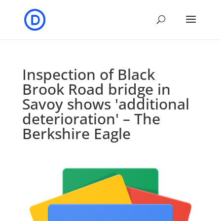
Inspection of Black
Brook Road bridge in
Savoy shows 'additional
deterioration' – The
Berkshire Eagle