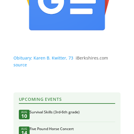
Obituary: Karen B. Kwitter, 73
iBerkshires.com
source
UPCOMING EVENTS
Survival Skills (3rd-6th grade)
AUG
10
Five Pound Horse Concert
AUG
14