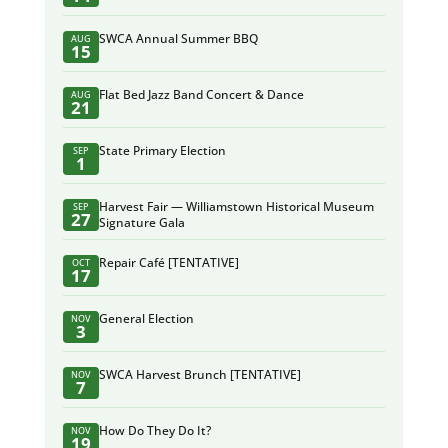
SWCA Annual Summer BBQ
AUG
15
Flat Bed Jazz Band Concert & Dance
AUG
21
State Primary Election
SEP
1
Harvest Fair — Williamstown Historical Museum
SEP
27
Signature Gala
Repair Café [TENTATIVE]
OCT
17
General Election
NOV
3
SWCA Harvest Brunch [TENTATIVE]
NOV
7
How Do They Do It?
NOV
19