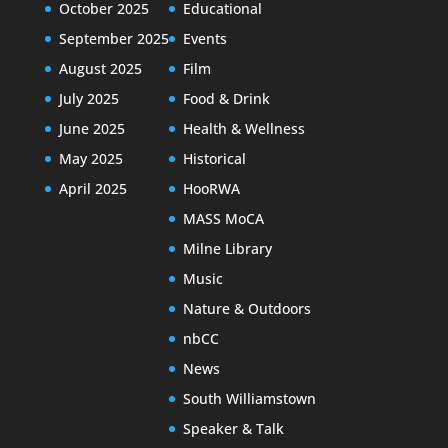
October 2025
Educational
September 2025
Events
August 2025
Film
July 2025
Food & Drink
June 2025
Health & Wellness
May 2025
Historical
April 2025
HooRWA
MASS MoCA
Milne Library
Music
Nature & Outdoors
nbCC
News
South Williamstown
Speaker & Talk