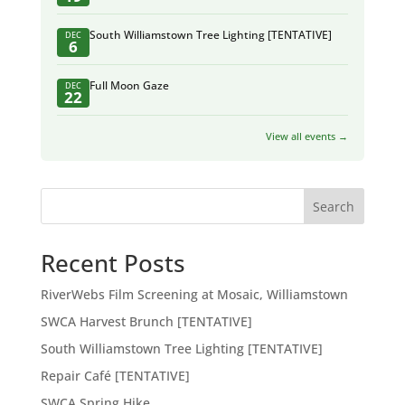
South Williamstown Tree Lighting [TENTATIVE]
DEC
6
Full Moon Gaze
DEC
22
View all events →
Search
Recent Posts
RiverWebs Film Screening at Mosaic, Williamstown
SWCA Harvest Brunch [TENTATIVE]
South Williamstown Tree Lighting [TENTATIVE]
Repair Café [TENTATIVE]
SWCA Spring Hike