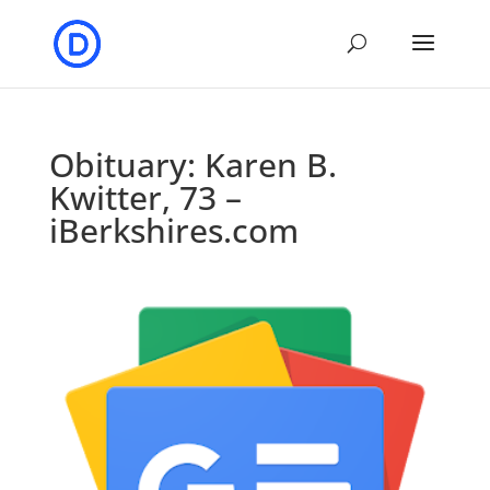
Obituary: Karen B.
Kwitter, 73 –
iBerkshires.com