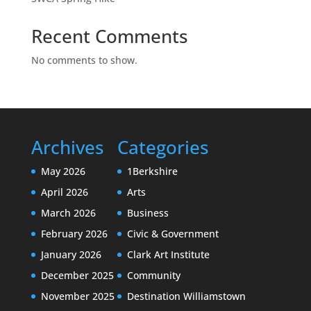
Recent Comments
No comments to show.
Archives
Categories
May 2026
1Berkshire
April 2026
Arts
March 2026
Business
February 2026
Civic & Government
January 2026
Clark Art Institute
December 2025
Community
November 2025
Destination Williamstown