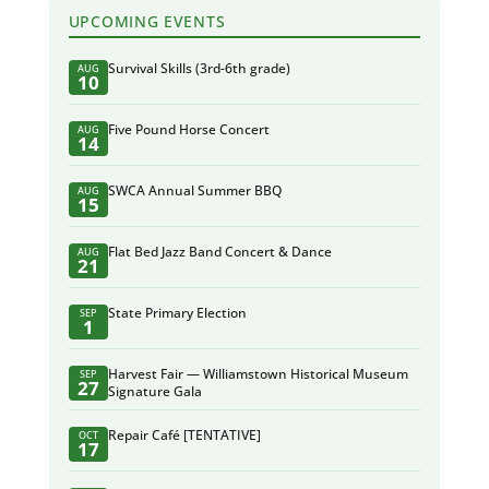
UPCOMING EVENTS
Survival Skills (3rd-6th grade)
AUG
10
Five Pound Horse Concert
AUG
14
SWCA Annual Summer BBQ
AUG
15
Flat Bed Jazz Band Concert & Dance
AUG
21
State Primary Election
SEP
1
Harvest Fair — Williamstown Historical Museum
SEP
27
Signature Gala
Repair Café [TENTATIVE]
OCT
17