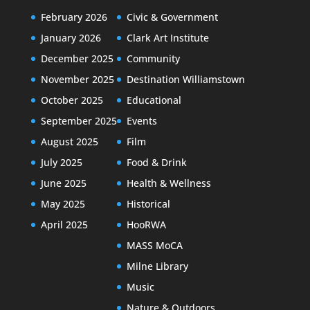
February 2026
Civic & Government
January 2026
Clark Art Institute
December 2025
Community
November 2025
Destination Williamstown
October 2025
Educational
September 2025
Events
August 2025
Film
July 2025
Food & Drink
June 2025
Health & Wellness
May 2025
Historical
April 2025
HooRWA
MASS MoCA
Milne Library
Music
Nature & Outdoors