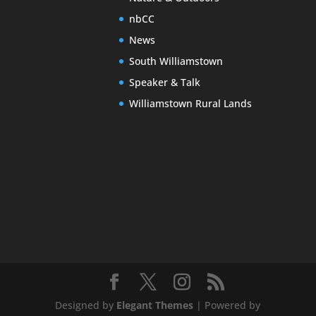
nbCC
News
South Williamstown
Speaker & Talk
Williamstown Rural Lands
Designed by
Elegant Themes
| Powered by