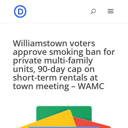
Williamstown voters
approve smoking ban for
private multi-family
units, 90-day cap on
short-term rentals at
town meeting – WAMC