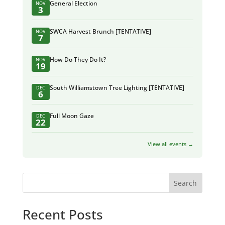
General Election
NOV
3
SWCA Harvest Brunch [TENTATIVE]
NOV
7
How Do They Do It?
NOV
19
South Williamstown Tree Lighting [TENTATIVE]
DEC
6
Full Moon Gaze
DEC
22
View all events →
Search
Recent Posts