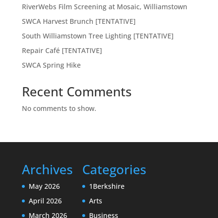
RiverWebs Film Screening at Mosaic, Williamstown
SWCA Harvest Brunch [TENTATIVE]
South Williamstown Tree Lighting [TENTATIVE]
Repair Café [TENTATIVE]
SWCA Spring Hike
Recent Comments
No comments to show.
Archives
Categories
May 2026
1Berkshire
April 2026
Arts
March 2026
Business