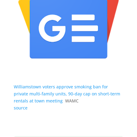
Williamstown voters approve smoking ban for
private multi-family units, 90-day cap on short-term
rentals at town meeting
WAMC
source