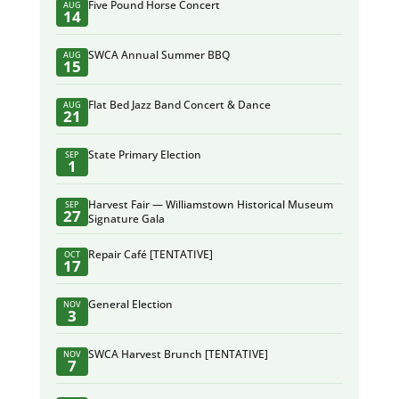
Five Pound Horse Concert
AUG
14
SWCA Annual Summer BBQ
AUG
15
Flat Bed Jazz Band Concert & Dance
AUG
21
State Primary Election
SEP
1
Harvest Fair — Williamstown Historical Museum
SEP
27
Signature Gala
Repair Café [TENTATIVE]
OCT
17
General Election
NOV
3
SWCA Harvest Brunch [TENTATIVE]
NOV
7