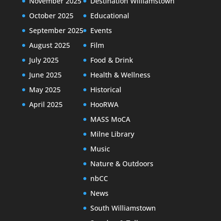
November 2025
Destination Williamstown
October 2025
Educational
September 2025
Events
August 2025
Film
July 2025
Food & Drink
June 2025
Health & Wellness
May 2025
Historical
April 2025
HooRWA
MASS MoCA
Milne Library
Music
Nature & Outdoors
nbCC
News
South Williamstown