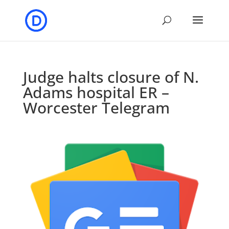
Judge halts closure of N.
Adams hospital ER –
Worcester Telegram