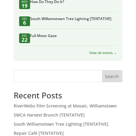
How Do They Do It?
NOV
19
South Williamstown Tree Lighting [TENTATIVE]
DEC
6
Full Moon Gaze
DEC
22
View all events →
Search
Recent Posts
RiverWebs Film Screening at Mosaic, Williamstown
SWCA Harvest Brunch [TENTATIVE]
South Williamstown Tree Lighting [TENTATIVE]
Repair Café [TENTATIVE]