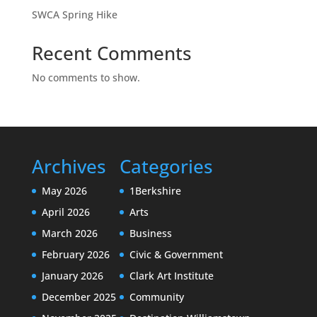
SWCA Spring Hike
Recent Comments
No comments to show.
Archives
Categories
May 2026
1Berkshire
April 2026
Arts
March 2026
Business
February 2026
Civic & Government
January 2026
Clark Art Institute
December 2025
Community