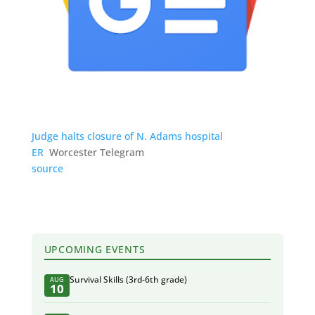
Judge halts closure of N. Adams hospital
ER
Worcester Telegram
source
UPCOMING EVENTS
Survival Skills (3rd-6th grade)
AUG
10