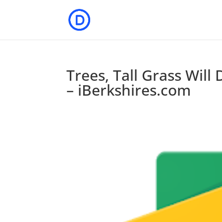
Trees, Tall Grass Wil
– iBerkshires.com