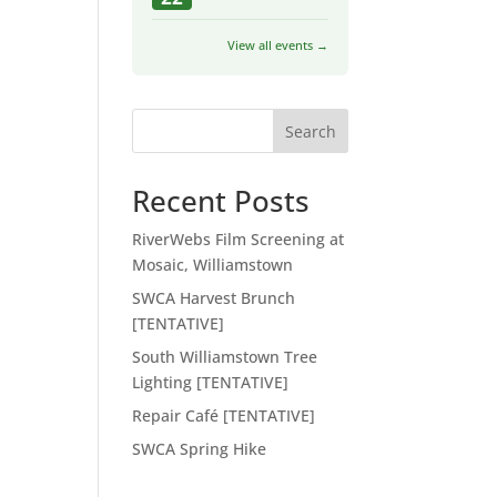
View all events →
Search
Recent Posts
RiverWebs Film Screening at
Mosaic, Williamstown
SWCA Harvest Brunch
[TENTATIVE]
South Williamstown Tree
Lighting [TENTATIVE]
Repair Café [TENTATIVE]
SWCA Spring Hike