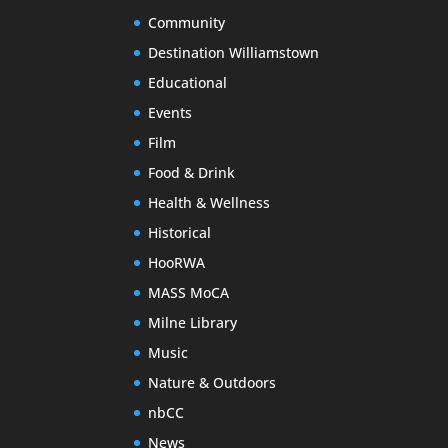
Community
Destination Williamstown
Educational
Events
Film
Food & Drink
Health & Wellness
Historical
HooRWA
MASS MoCA
Milne Library
Music
Nature & Outdoors
nbCC
News