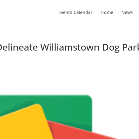
Events Calendar
Home
News
l Delineate Williamstown Dog Par