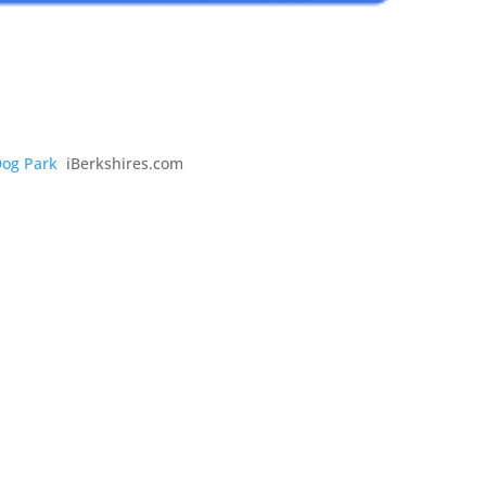
Dog Park
iBerkshires.com