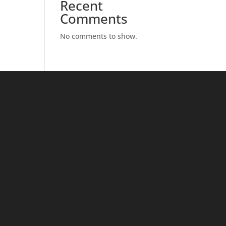
Recent
Comments
No comments to show.