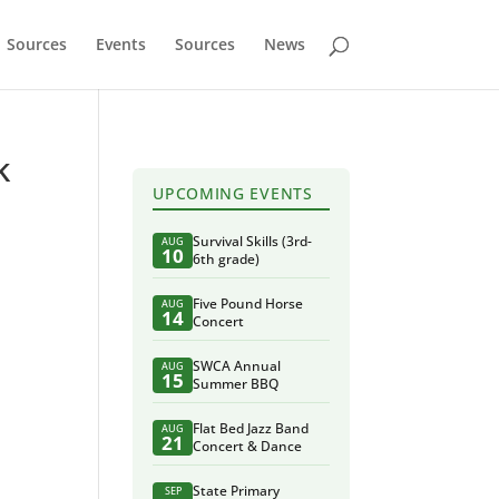
Sources
Events
Sources
News
k
UPCOMING EVENTS
Survival Skills (3rd-
AUG
10
6th grade)
Five Pound Horse
AUG
14
Concert
SWCA Annual
AUG
15
Summer BBQ
Flat Bed Jazz Band
AUG
21
Concert & Dance
State Primary
SEP