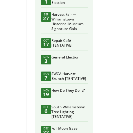
1
Election
Harvest Fair —
SEP
27
Williamstown
Historical Museum
Signature Gala
Repair Café
OCT
17
[TENTATIVE]
General Election
NOV
3
SWCA Harvest
NOV
7
Brunch [TENTATIVE]
How Do They Do It?
NOV
19
South Williamstown
DEC
6
Tree Lighting
[TENTATIVE]
Full Moon Gaze
DEC
22