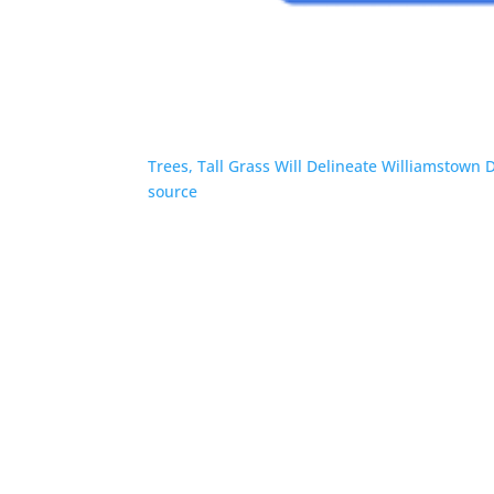
Trees, Tall Grass Will Delineate Williamstown 
source