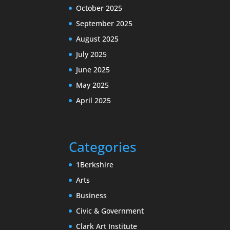
October 2025
September 2025
August 2025
July 2025
June 2025
May 2025
April 2025
Categories
1Berkshire
Arts
Business
Civic & Government
Clark Art Institute