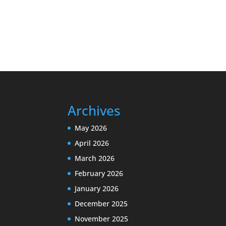
Archives
May 2026
April 2026
March 2026
February 2026
January 2026
December 2025
November 2025