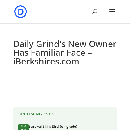
Daily Grind's New Owner
Has Familiar Face –
iBerkshires.com
UPCOMING EVENTS
Survival Skills (3rd-6th grade)
AUG