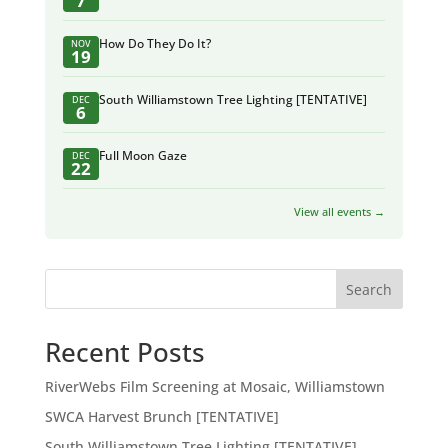
7
How Do They Do It?
NOV
19
South Williamstown Tree Lighting [TENTATIVE]
DEC
6
Full Moon Gaze
DEC
22
View all events →
Search
Recent Posts
RiverWebs Film Screening at Mosaic, Williamstown
SWCA Harvest Brunch [TENTATIVE]
South Williamstown Tree Lighting [TENTATIVE]