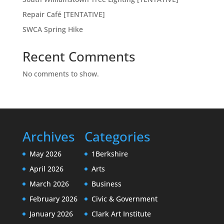
Repair Café [TENTATIVE]
SWCA Spring Hike
Recent Comments
No comments to show.
Archives
Categories
May 2026
1Berkshire
April 2026
Arts
March 2026
Business
February 2026
Civic & Government
January 2026
Clark Art Institute