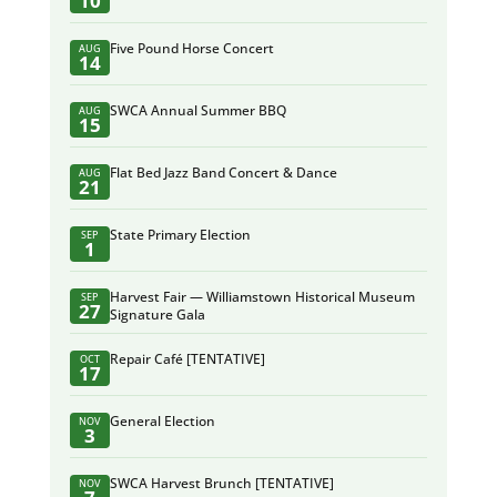
10
Five Pound Horse Concert
AUG
14
SWCA Annual Summer BBQ
AUG
15
Flat Bed Jazz Band Concert & Dance
AUG
21
State Primary Election
SEP
1
Harvest Fair — Williamstown Historical Museum
SEP
27
Signature Gala
Repair Café [TENTATIVE]
OCT
17
General Election
NOV
3
SWCA Harvest Brunch [TENTATIVE]
NOV