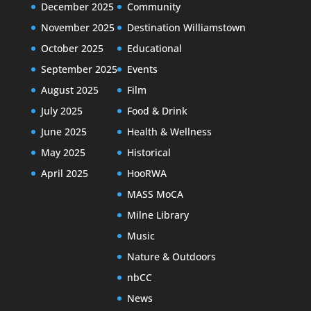
December 2025
Community
November 2025
Destination Williamstown
October 2025
Educational
September 2025
Events
August 2025
Film
July 2025
Food & Drink
June 2025
Health & Wellness
May 2025
Historical
April 2025
HooRWA
MASS MoCA
Milne Library
Music
Nature & Outdoors
nbCC
News