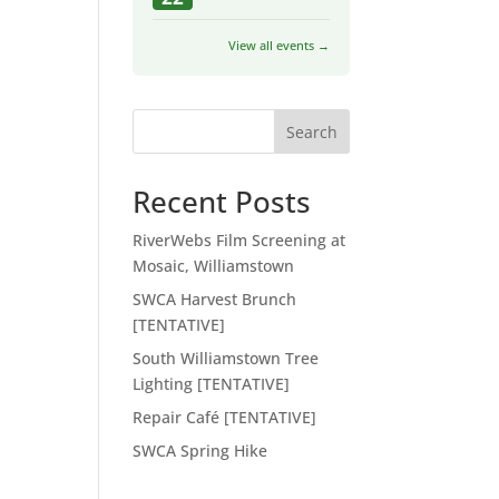
View all events →
Search
Recent Posts
RiverWebs Film Screening at
Mosaic, Williamstown
SWCA Harvest Brunch
[TENTATIVE]
South Williamstown Tree
Lighting [TENTATIVE]
Repair Café [TENTATIVE]
SWCA Spring Hike