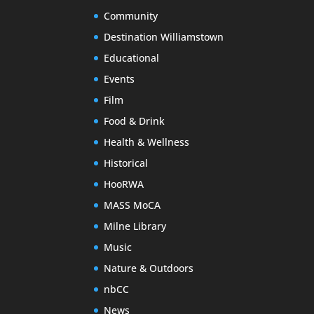
Community
Destination Williamstown
Educational
Events
Film
Food & Drink
Health & Wellness
Historical
HooRWA
MASS MoCA
Milne Library
Music
Nature & Outdoors
nbCC
News