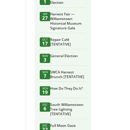
1
Election
Harvest Fair —
SEP
27
Williamstown
Historical Museum
Signature Gala
Repair Café
OCT
17
[TENTATIVE]
General Election
NOV
3
SWCA Harvest
NOV
7
Brunch [TENTATIVE]
How Do They Do It?
NOV
19
South Williamstown
DEC
6
Tree Lighting
[TENTATIVE]
Full Moon Gaze
DEC
22