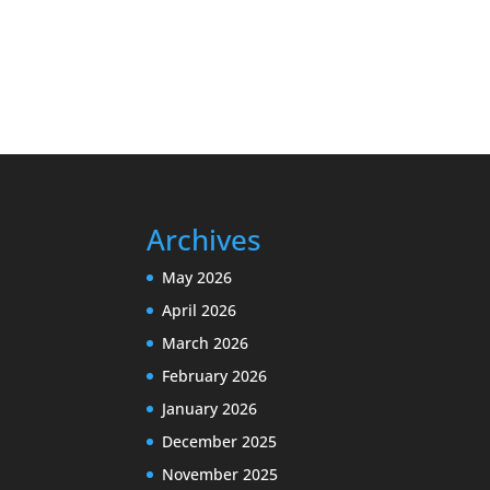
Archives
May 2026
April 2026
March 2026
February 2026
January 2026
December 2025
November 2025