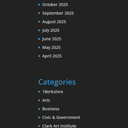
October 2025
September 2025
August 2025
July 2025
June 2025
May 2025
April 2025
Categories
1Berkshire
Arts
Business
Civic & Government
Clark Art Institute