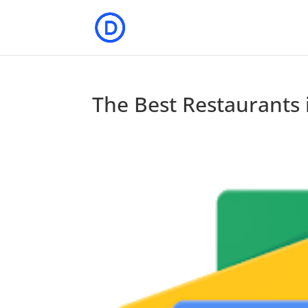
The Best Restaurants 