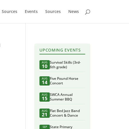
Sources
Events
Sources
News
n
UPCOMING EVENTS
Survival Skills (3rd-
AUG
10
6th grade)
Five Pound Horse
AUG
14
Concert
SWCA Annual
AUG
15
Summer BBQ
Flat Bed Jazz Band
AUG
21
Concert & Dance
State Primary
SEP