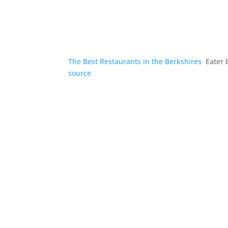
The Best Restaurants in the Berkshires
Eater 
source