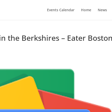
Events Calendar
Home
News
in the Berkshires – Eater Bosto