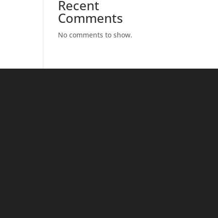
Recent
Comments
No comments to show.