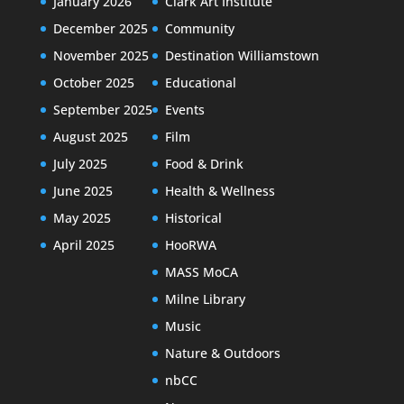
January 2026
Clark Art Institute
December 2025
Community
November 2025
Destination Williamstown
October 2025
Educational
September 2025
Events
August 2025
Film
July 2025
Food & Drink
June 2025
Health & Wellness
May 2025
Historical
April 2025
HooRWA
MASS MoCA
Milne Library
Music
Nature & Outdoors
nbCC