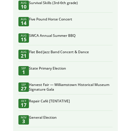
Survival Skills (3rd-6th grade)
AUG
10
Five Pound Horse Concert
AUG
14
SWCA Annual Summer BBQ
AUG
15
Flat Bed Jazz Band Concert & Dance
AUG
21
State Primary Election
SEP
1
Harvest Fair — Williamstown Historical Museum
SEP
27
Signature Gala
Repair Café [TENTATIVE]
OCT
17
General Election
NOV
3