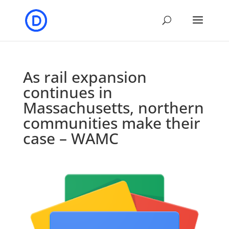
As rail expansion
continues in
Massachusetts, northern
communities make their
case – WAMC