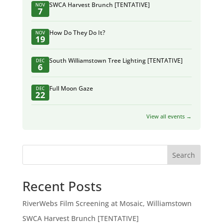
SWCA Harvest Brunch [TENTATIVE]
NOV
7
How Do They Do It?
NOV
19
South Williamstown Tree Lighting [TENTATIVE]
DEC
6
Full Moon Gaze
DEC
22
View all events →
Search
Recent Posts
RiverWebs Film Screening at Mosaic, Williamstown
SWCA Harvest Brunch [TENTATIVE]