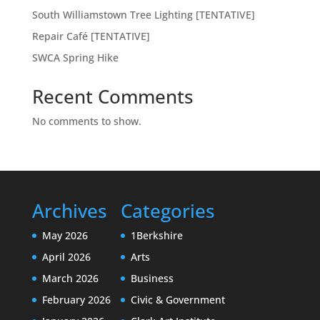
South Williamstown Tree Lighting [TENTATIVE]
Repair Café [TENTATIVE]
SWCA Spring Hike
Recent Comments
No comments to show.
Archives
Categories
May 2026
1Berkshire
April 2026
Arts
March 2026
Business
February 2026
Civic & Government