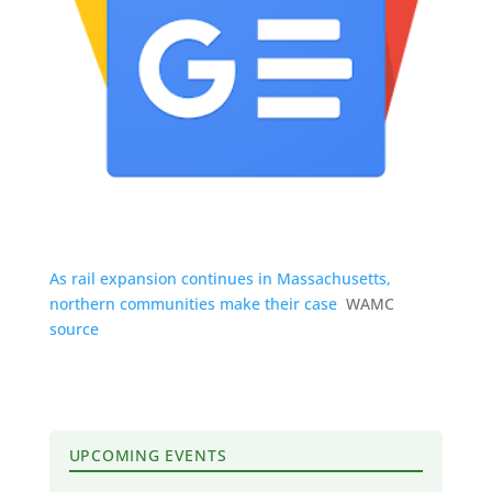
As rail expansion continues in Massachusetts,
northern communities make their case
WAMC
source
UPCOMING EVENTS