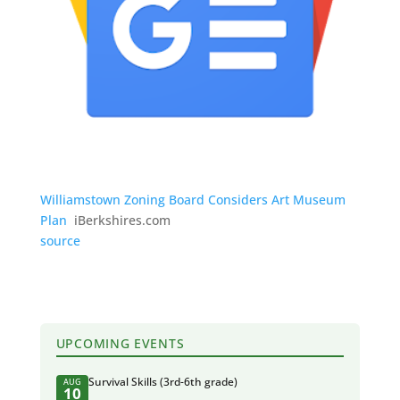
Williamstown Zoning Board Considers Art Museum
Plan
iBerkshires.com
source
UPCOMING EVENTS
Survival Skills (3rd-6th grade)
AUG
10