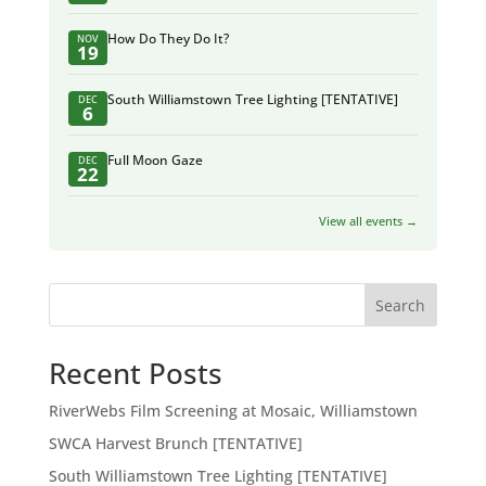
How Do They Do It?
NOV
19
South Williamstown Tree Lighting [TENTATIVE]
DEC
6
Full Moon Gaze
DEC
22
View all events →
Search
Recent Posts
RiverWebs Film Screening at Mosaic, Williamstown
SWCA Harvest Brunch [TENTATIVE]
South Williamstown Tree Lighting [TENTATIVE]