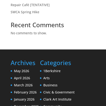
Repair Café [TENTATIVE]
SWCA Spring Hike
Recent Comments
No comments to show.
Archives
Categories
May 2026
1Berkshire
April 2026
Arts
March 2026
Business
February 2026
Civic & Government
January 2026
Clark Art Institute