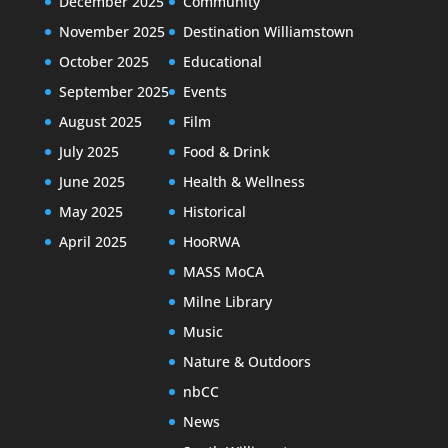
December 2025
Community
November 2025
Destination Williamstown
October 2025
Educational
September 2025
Events
August 2025
Film
July 2025
Food & Drink
June 2025
Health & Wellness
May 2025
Historical
April 2025
HooRWA
MASS MoCA
Milne Library
Music
Nature & Outdoors
nbCC
News