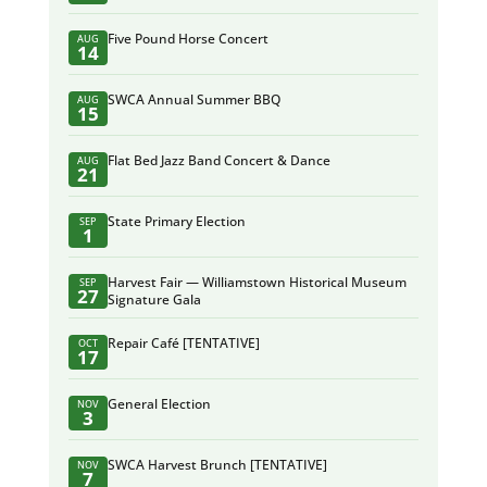
Five Pound Horse Concert
AUG
14
SWCA Annual Summer BBQ
AUG
15
Flat Bed Jazz Band Concert & Dance
AUG
21
State Primary Election
SEP
1
Harvest Fair — Williamstown Historical Museum
SEP
27
Signature Gala
Repair Café [TENTATIVE]
OCT
17
General Election
NOV
3
SWCA Harvest Brunch [TENTATIVE]
NOV
7