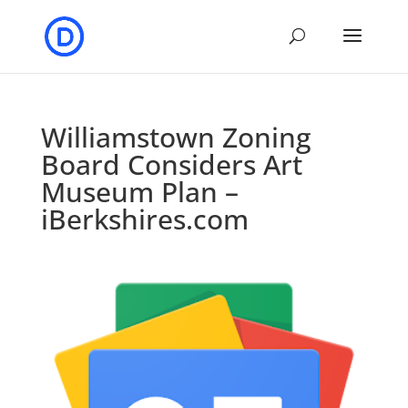
Williamstown Zoning
Board Considers Art
Museum Plan –
iBerkshires.com