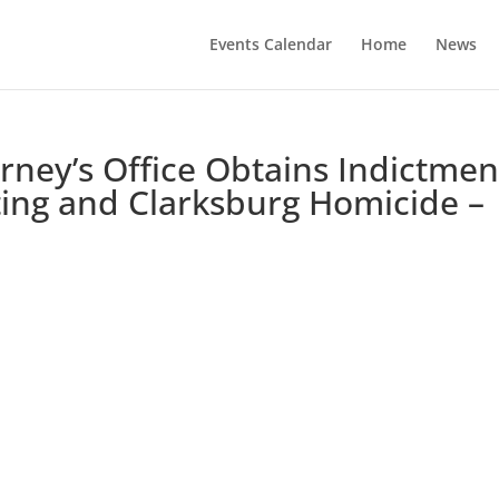
Events Calendar
Home
News
orney’s Office Obtains Indictmen
ing and Clarksburg Homicide –