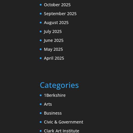
October 2025
September 2025
August 2025
July 2025
June 2025
May 2025
April 2025
Categories
1Berkshire
Arts
Business
Civic & Government
Clark Art Institute