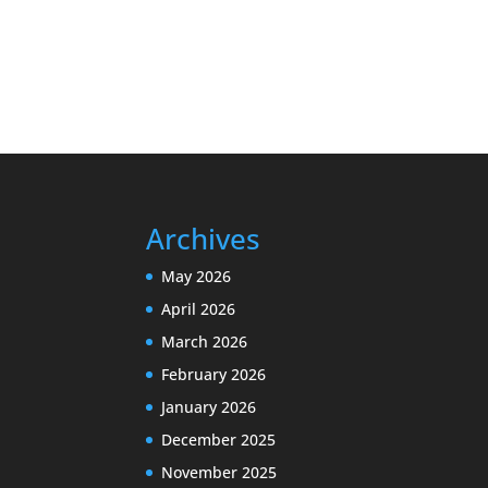
Archives
May 2026
April 2026
March 2026
February 2026
January 2026
December 2025
November 2025