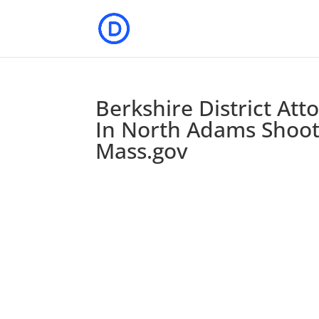
Berkshire District Att
In North Adams Shoot
Mass.gov