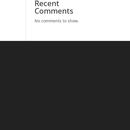
Recent
Comments
No comments to show.