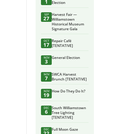
1
Election
Harvest Fair —
SEP
27
Williamstown
Historical Museum
Signature Gala
Repair Café
OCT
17
[TENTATIVE]
General Election
NOV
3
SWCA Harvest
NOV
7
Brunch [TENTATIVE]
How Do They Do It?
NOV
19
South Williamstown
DEC
6
Tree Lighting
[TENTATIVE]
Full Moon Gaze
DEC
22