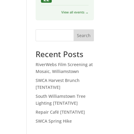
View all events →
Search
Recent Posts
RiverWebs Film Screening at
Mosaic, Williamstown
SWCA Harvest Brunch
[TENTATIVE]
South Williamstown Tree
Lighting [TENTATIVE]
Repair Café [TENTATIVE]
SWCA Spring Hike