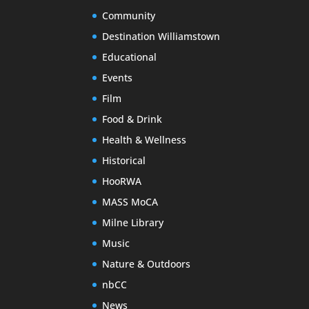
Community
Destination Williamstown
Educational
Events
Film
Food & Drink
Health & Wellness
Historical
HooRWA
MASS MoCA
Milne Library
Music
Nature & Outdoors
nbCC
News