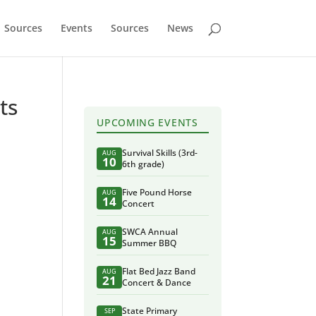
Sources
Events
Sources
News
ts
UPCOMING EVENTS
Survival Skills (3rd-
AUG
10
6th grade)
Five Pound Horse
AUG
14
Concert
SWCA Annual
AUG
15
Summer BBQ
Flat Bed Jazz Band
AUG
21
Concert & Dance
State Primary
SEP