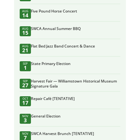
Five Pound Horse Concert
AUG
14
SWCA Annual Summer BBQ
AUG
15
Flat Bed Jazz Band Concert & Dance
AUG
21
State Primary Election
SEP
1
Harvest Fair — Williamstown Historical Museum
SEP
27
Signature Gala
Repair Café [TENTATIVE]
OCT
17
General Election
NOV
3
SWCA Harvest Brunch [TENTATIVE]
NOV
7