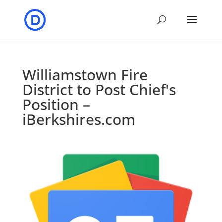
Williamstown Fire
District to Post Chief's
Position –
iBerkshires.com