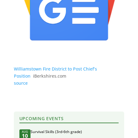
Williamstown Fire District to Post Chief’s
Position
iBerkshires.com
source
UPCOMING EVENTS
Survival Skills (3rd-6th grade)
AUG
10