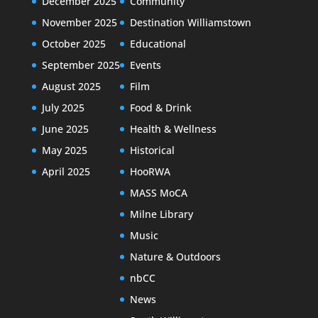
December 2025
Community
November 2025
Destination Williamstown
October 2025
Educational
September 2025
Events
August 2025
Film
July 2025
Food & Drink
June 2025
Health & Wellness
May 2025
Historical
April 2025
HooRWA
MASS MoCA
Milne Library
Music
Nature & Outdoors
nbCC
News