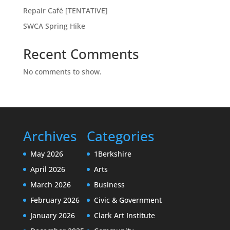
Repair Café [TENTATIVE]
SWCA Spring Hike
Recent Comments
No comments to show.
Archives
Categories
May 2026
1Berkshire
April 2026
Arts
March 2026
Business
February 2026
Civic & Government
January 2026
Clark Art Institute