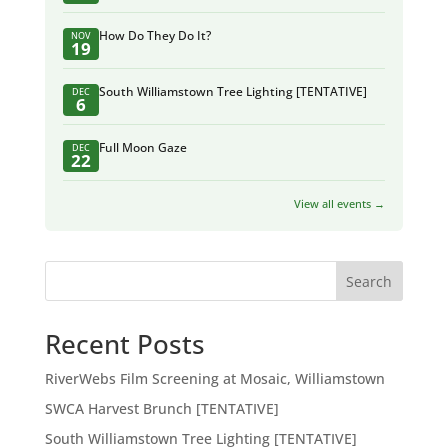
How Do They Do It?
NOV
19
South Williamstown Tree Lighting [TENTATIVE]
DEC
6
Full Moon Gaze
DEC
22
View all events →
Search
Recent Posts
RiverWebs Film Screening at Mosaic, Williamstown
SWCA Harvest Brunch [TENTATIVE]
South Williamstown Tree Lighting [TENTATIVE]