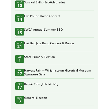
Survival Skills (3rd-6th grade)
AUG
10
Five Pound Horse Concert
AUG
14
SWCA Annual Summer BBQ
AUG
15
Flat Bed Jazz Band Concert & Dance
AUG
21
State Primary Election
SEP
1
Harvest Fair — Williamstown Historical Museum
SEP
27
Signature Gala
Repair Café [TENTATIVE]
OCT
17
General Election
NOV
3