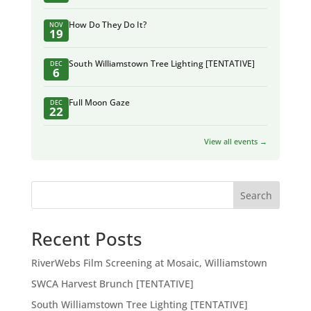
How Do They Do It?
NOV
19
South Williamstown Tree Lighting [TENTATIVE]
DEC
6
Full Moon Gaze
DEC
22
View all events →
Search
Recent Posts
RiverWebs Film Screening at Mosaic, Williamstown
SWCA Harvest Brunch [TENTATIVE]
South Williamstown Tree Lighting [TENTATIVE]