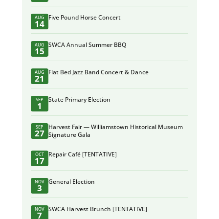
Five Pound Horse Concert
AUG
14
SWCA Annual Summer BBQ
AUG
15
Flat Bed Jazz Band Concert & Dance
AUG
21
State Primary Election
SEP
1
Harvest Fair — Williamstown Historical Museum
SEP
27
Signature Gala
Repair Café [TENTATIVE]
OCT
17
General Election
NOV
3
SWCA Harvest Brunch [TENTATIVE]
NOV
7