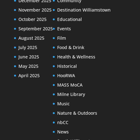
December 2025
Community
November 2025
Destination Williamstown
October 2025
Educational
September 2025
Events
August 2025
Film
July 2025
Food & Drink
June 2025
Health & Wellness
May 2025
Historical
April 2025
HooRWA
MASS MoCA
Milne Library
Music
Nature & Outdoors
nbCC
News