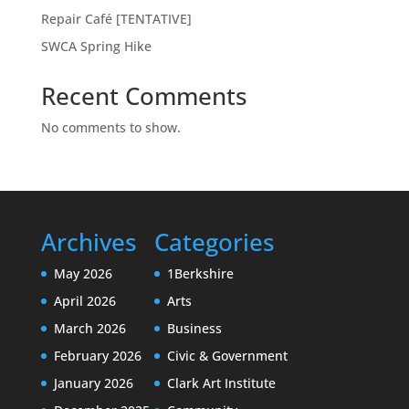
Repair Café [TENTATIVE]
SWCA Spring Hike
Recent Comments
No comments to show.
Archives
Categories
May 2026
1Berkshire
April 2026
Arts
March 2026
Business
February 2026
Civic & Government
January 2026
Clark Art Institute