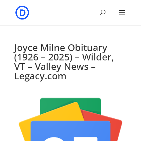
Joyce Milne Obituary
(1926 – 2025) – Wilder,
VT – Valley News –
Legacy.com