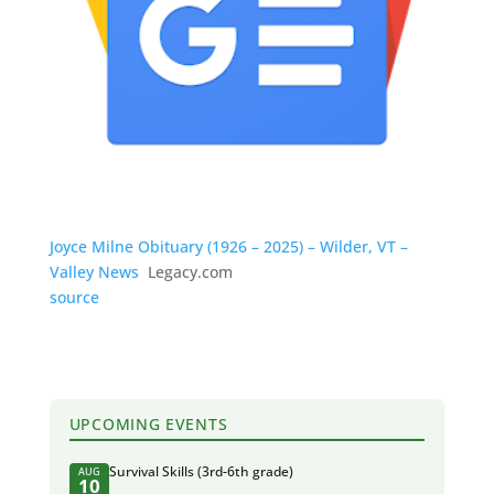
Joyce Milne Obituary (1926 – 2025) – Wilder, VT –
Valley News
Legacy.com
source
UPCOMING EVENTS
Survival Skills (3rd-6th grade)
AUG
10