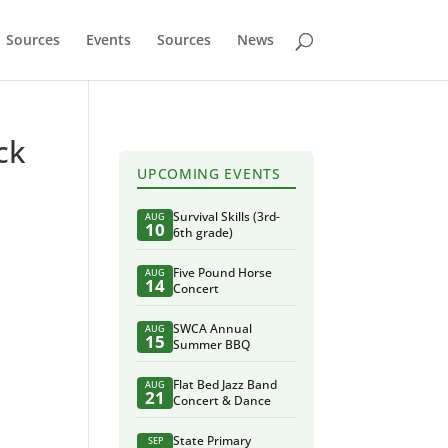
Sources
Events
Sources
News
ck
UPCOMING EVENTS
Survival Skills (3rd-
AUG
10
6th grade)
Five Pound Horse
AUG
14
Concert
SWCA Annual
AUG
15
Summer BBQ
Flat Bed Jazz Band
AUG
21
Concert & Dance
State Primary
SEP