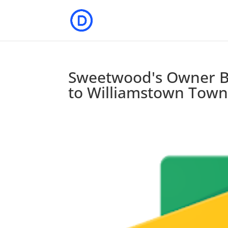
Sweetwood's Owner B
to Williamstown Town