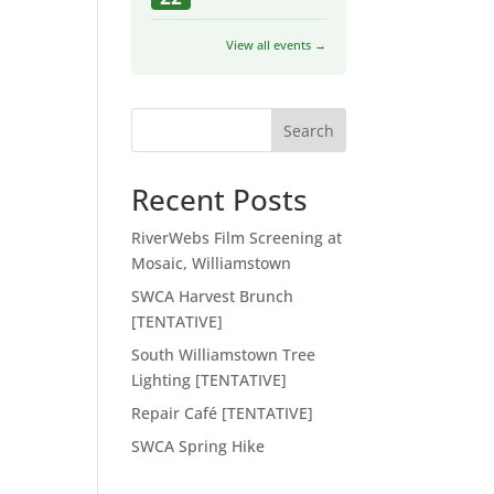
View all events →
Search
Recent Posts
RiverWebs Film Screening at
Mosaic, Williamstown
SWCA Harvest Brunch
[TENTATIVE]
South Williamstown Tree
Lighting [TENTATIVE]
Repair Café [TENTATIVE]
SWCA Spring Hike