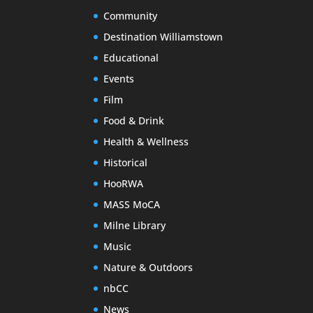
Community
Destination Williamstown
Educational
Events
Film
Food & Drink
Health & Wellness
Historical
HooRWA
MASS MoCA
Milne Library
Music
Nature & Outdoors
nbCC
News