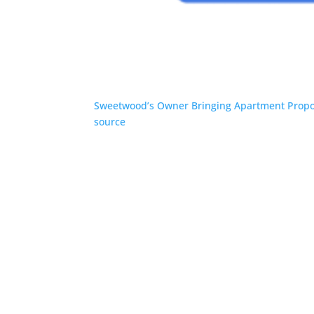
Sweetwood’s Owner Bringing Apartment Propo
source