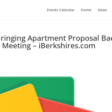
Events Calendar
Home
News
ringing Apartment Proposal Ba
 Meeting – iBerkshires.com