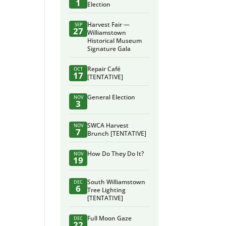
1
Election
Harvest Fair —
SEP
27
Williamstown
Historical Museum
Signature Gala
Repair Café
OCT
17
[TENTATIVE]
General Election
NOV
3
SWCA Harvest
NOV
7
Brunch [TENTATIVE]
How Do They Do It?
NOV
19
South Williamstown
DEC
6
Tree Lighting
[TENTATIVE]
Full Moon Gaze
DEC
22