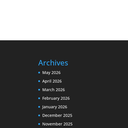
Archives
May 2026
April 2026
March 2026
February 2026
January 2026
December 2025
November 2025