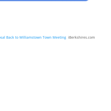
sal Back to Williamstown Town Meeting
iBerkshires.com