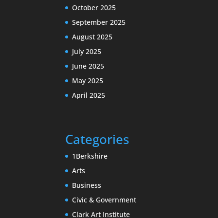
October 2025
September 2025
August 2025
July 2025
June 2025
May 2025
April 2025
Categories
1Berkshire
Arts
Business
Civic & Government
Clark Art Institute