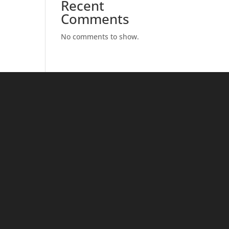
Recent
Comments
No comments to show.