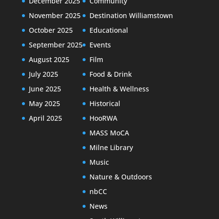
December 2025
Community
November 2025
Destination Williamstown
October 2025
Educational
September 2025
Events
August 2025
Film
July 2025
Food & Drink
June 2025
Health & Wellness
May 2025
Historical
April 2025
HooRWA
MASS MoCA
Milne Library
Music
Nature & Outdoors
nbCC
News