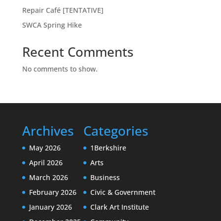
Repair Café [TENTATIVE]
SWCA Spring Hike
Recent Comments
No comments to show.
Archives
Categories
May 2026
1Berkshire
April 2026
Arts
March 2026
Business
February 2026
Civic & Government
January 2026
Clark Art Institute