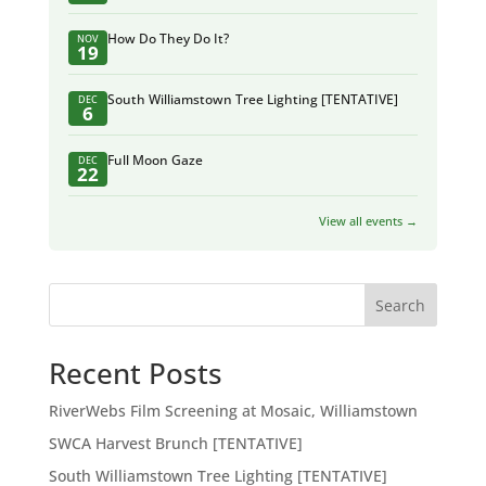
How Do They Do It?
NOV
19
South Williamstown Tree Lighting [TENTATIVE]
DEC
6
Full Moon Gaze
DEC
22
View all events →
Search
Recent Posts
RiverWebs Film Screening at Mosaic, Williamstown
SWCA Harvest Brunch [TENTATIVE]
South Williamstown Tree Lighting [TENTATIVE]