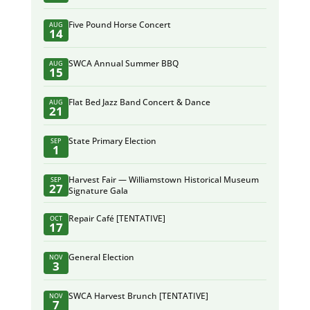
Five Pound Horse Concert
AUG
14
SWCA Annual Summer BBQ
AUG
15
Flat Bed Jazz Band Concert & Dance
AUG
21
State Primary Election
SEP
1
Harvest Fair — Williamstown Historical Museum
SEP
27
Signature Gala
Repair Café [TENTATIVE]
OCT
17
General Election
NOV
3
SWCA Harvest Brunch [TENTATIVE]
NOV
7