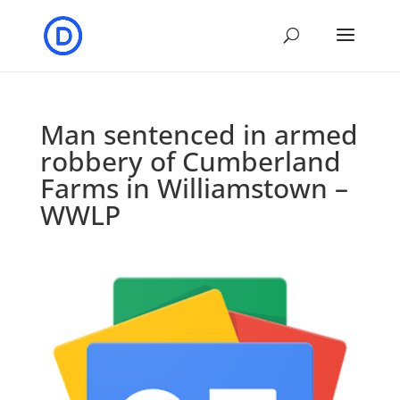
Man sentenced in armed
robbery of Cumberland
Farms in Williamstown –
WWLP