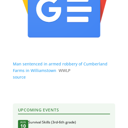
Man sentenced in armed robbery of Cumberland
Farms in Williamstown
WWLP
source
UPCOMING EVENTS
Survival Skills (3rd-6th grade)
AUG
10