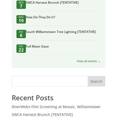
SWCA Harvest Brunch [TENTATIVE]
NOV
7
How Do They Do It?
NOV
19
South Williamstown Tree Lighting [TENTATIVE]
DEC
6
Full Moon Gaze
DEC
22
View all events →
Search
Recent Posts
RiverWebs Film Screening at Mosaic, Williamstown
SWCA Harvest Brunch [TENTATIVE]