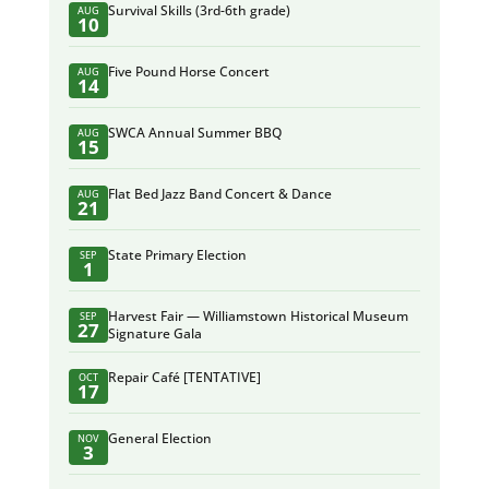
Survival Skills (3rd-6th grade)
AUG
10
Five Pound Horse Concert
AUG
14
SWCA Annual Summer BBQ
AUG
15
Flat Bed Jazz Band Concert & Dance
AUG
21
State Primary Election
SEP
1
Harvest Fair — Williamstown Historical Museum
SEP
27
Signature Gala
Repair Café [TENTATIVE]
OCT
17
General Election
NOV
3