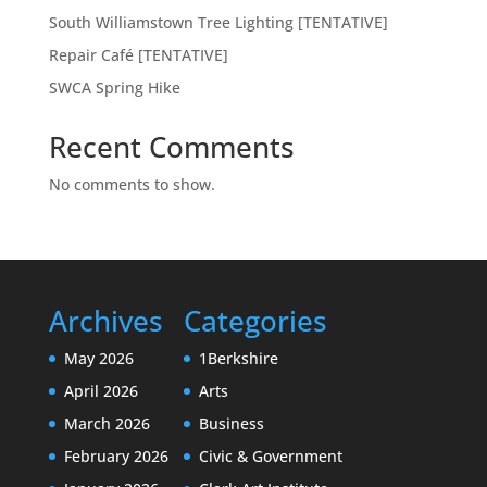
South Williamstown Tree Lighting [TENTATIVE]
Repair Café [TENTATIVE]
SWCA Spring Hike
Recent Comments
No comments to show.
Archives
Categories
May 2026
1Berkshire
April 2026
Arts
March 2026
Business
February 2026
Civic & Government