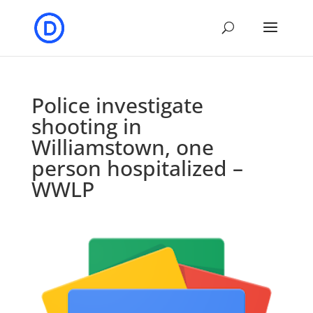
Police investigate
shooting in
Williamstown, one
person hospitalized –
WWLP