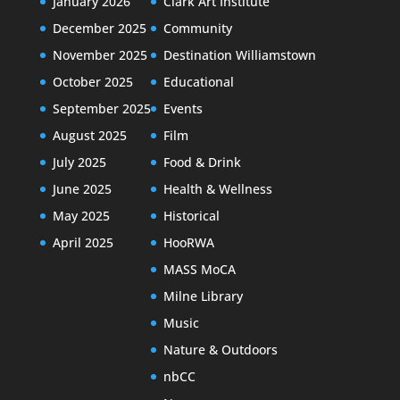
January 2026
Clark Art Institute
December 2025
Community
November 2025
Destination Williamstown
October 2025
Educational
September 2025
Events
August 2025
Film
July 2025
Food & Drink
June 2025
Health & Wellness
May 2025
Historical
April 2025
HooRWA
MASS MoCA
Milne Library
Music
Nature & Outdoors
nbCC