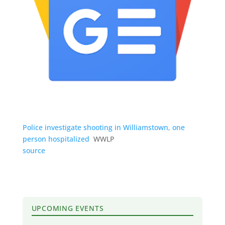
Police investigate shooting in Williamstown, one
person hospitalized
WWLP
source
UPCOMING EVENTS