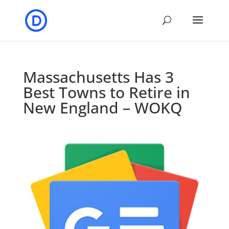
Massachusetts Has 3
Best Towns to Retire in
New England – WOKQ