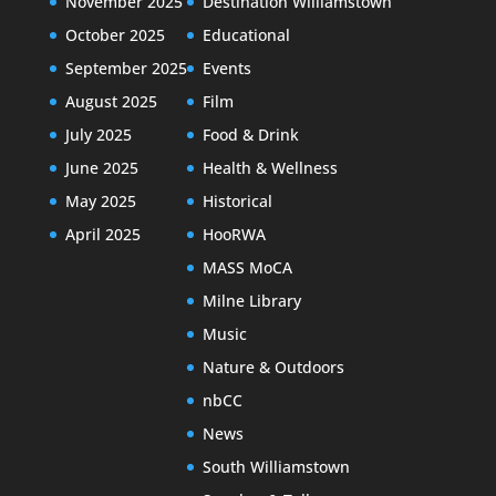
November 2025
Destination Williamstown
October 2025
Educational
September 2025
Events
August 2025
Film
July 2025
Food & Drink
June 2025
Health & Wellness
May 2025
Historical
April 2025
HooRWA
MASS MoCA
Milne Library
Music
Nature & Outdoors
nbCC
News
South Williamstown