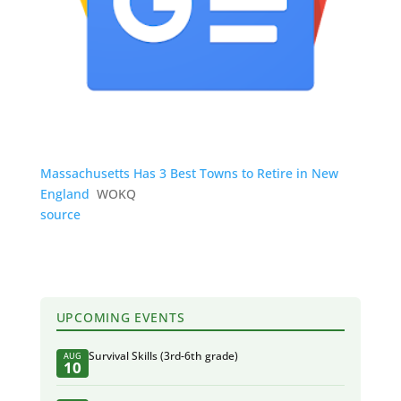
Massachusetts Has 3 Best Towns to Retire in New
England
WOKQ
source
UPCOMING EVENTS
Survival Skills (3rd-6th grade)
AUG
10