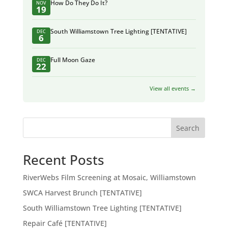
How Do They Do It?
NOV
19
South Williamstown Tree Lighting [TENTATIVE]
DEC
6
Full Moon Gaze
DEC
22
View all events →
Search
Recent Posts
RiverWebs Film Screening at Mosaic, Williamstown
SWCA Harvest Brunch [TENTATIVE]
South Williamstown Tree Lighting [TENTATIVE]
Repair Café [TENTATIVE]