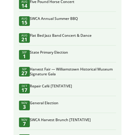
Five Pound Horse Concert
AUG
14
SWCA Annual Summer BBQ
AUG
15
Flat Bed Jazz Band Concert & Dance
AUG
21
State Primary Election
SEP
1
Harvest Fair — Williamstown Historical Museum
SEP
27
Signature Gala
Repair Café [TENTATIVE]
OCT
17
General Election
NOV
3
SWCA Harvest Brunch [TENTATIVE]
NOV
7