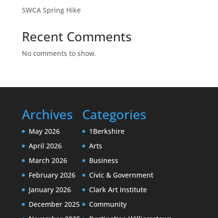
SWCA Spring Hike
Recent Comments
No comments to show.
Archives
Categories
May 2026
1Berkshire
April 2026
Arts
March 2026
Business
February 2026
Civic & Government
January 2026
Clark Art Institute
December 2025
Community