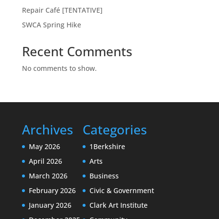
Repair Café [TENTATIVE]
SWCA Spring Hike
Recent Comments
No comments to show.
Archives
Categories
May 2026
1Berkshire
April 2026
Arts
March 2026
Business
February 2026
Civic & Government
January 2026
Clark Art Institute