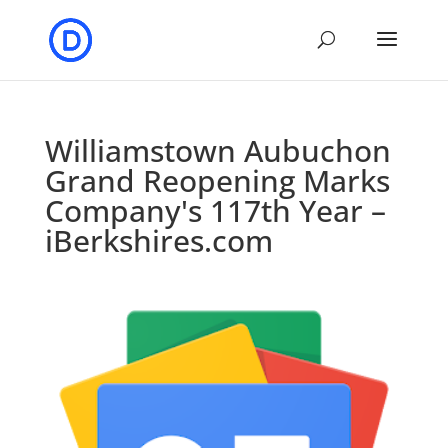
Williamstown Aubuchon
Grand Reopening Marks
Company's 117th Year –
iBerkshires.com