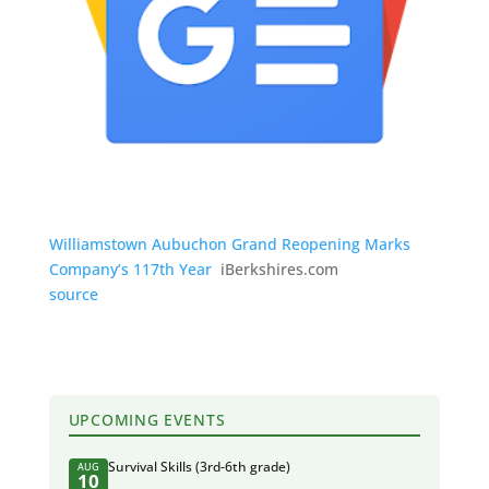
Williamstown Aubuchon Grand Reopening Marks
Company’s 117th Year
iBerkshires.com
source
UPCOMING EVENTS
Survival Skills (3rd-6th grade)
AUG
10