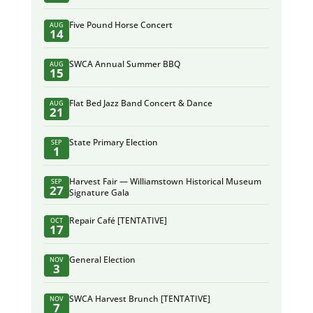
Five Pound Horse Concert
AUG
14
SWCA Annual Summer BBQ
AUG
15
Flat Bed Jazz Band Concert & Dance
AUG
21
State Primary Election
SEP
1
Harvest Fair — Williamstown Historical Museum
SEP
27
Signature Gala
Repair Café [TENTATIVE]
OCT
17
General Election
NOV
3
SWCA Harvest Brunch [TENTATIVE]
NOV
7