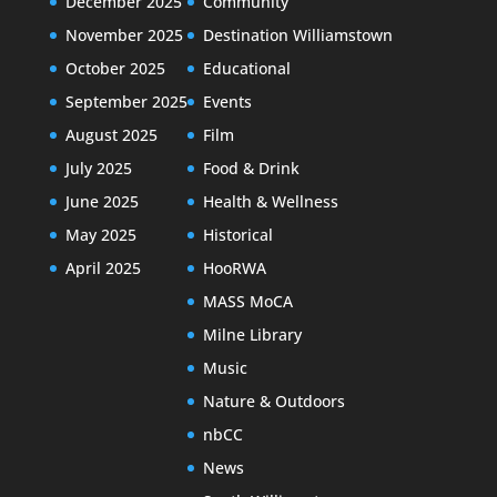
December 2025
Community
November 2025
Destination Williamstown
October 2025
Educational
September 2025
Events
August 2025
Film
July 2025
Food & Drink
June 2025
Health & Wellness
May 2025
Historical
April 2025
HooRWA
MASS MoCA
Milne Library
Music
Nature & Outdoors
nbCC
News