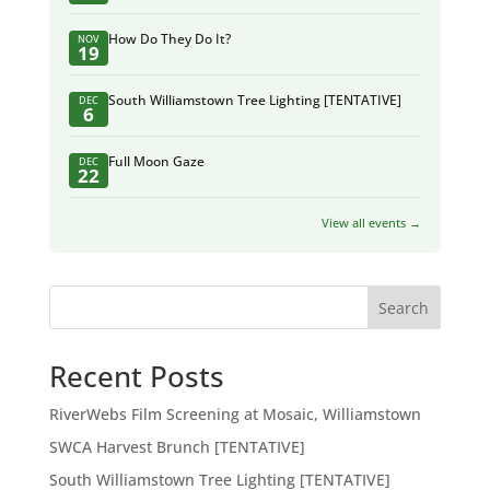
How Do They Do It?
NOV
19
South Williamstown Tree Lighting [TENTATIVE]
DEC
6
Full Moon Gaze
DEC
22
View all events →
Search
Recent Posts
RiverWebs Film Screening at Mosaic, Williamstown
SWCA Harvest Brunch [TENTATIVE]
South Williamstown Tree Lighting [TENTATIVE]