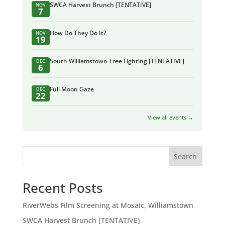
SWCA Harvest Brunch [TENTATIVE]
NOV
7
How Do They Do It?
NOV
19
South Williamstown Tree Lighting [TENTATIVE]
DEC
6
Full Moon Gaze
DEC
22
View all events →
Search
Recent Posts
RiverWebs Film Screening at Mosaic, Williamstown
SWCA Harvest Brunch [TENTATIVE]