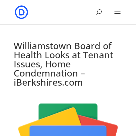
Williamstown Board of
Health Looks at Tenant
Issues, Home
Condemnation –
iBerkshires.com