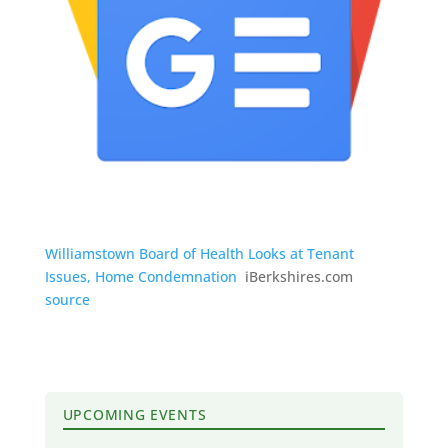
Williamstown Board of Health Looks at Tenant
Issues, Home Condemnation
iBerkshires.com
source
UPCOMING EVENTS