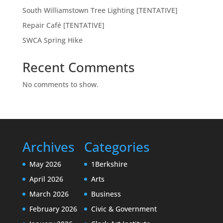
South Williamstown Tree Lighting [TENTATIVE]
Repair Café [TENTATIVE]
SWCA Spring Hike
Recent Comments
No comments to show.
Archives
Categories
May 2026
1Berkshire
April 2026
Arts
March 2026
Business
February 2026
Civic & Government