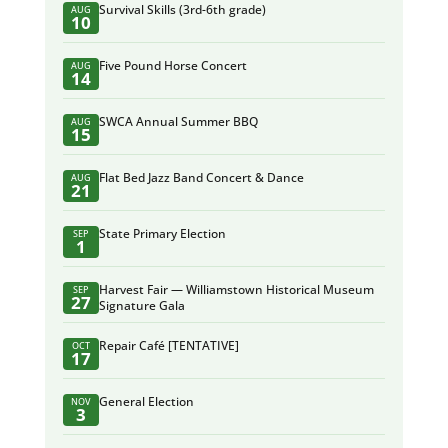
Survival Skills (3rd-6th grade)
AUG
10
Five Pound Horse Concert
AUG
14
SWCA Annual Summer BBQ
AUG
15
Flat Bed Jazz Band Concert & Dance
AUG
21
State Primary Election
SEP
1
Harvest Fair — Williamstown Historical Museum
SEP
27
Signature Gala
Repair Café [TENTATIVE]
OCT
17
General Election
NOV
3