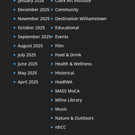
January 2026
Clark Art Institute
December 2025
Community
November 2025
Destination Williamstown
October 2025
Educational
September 2025
Events
August 2025
Film
July 2025
Food & Drink
June 2025
Health & Wellness
May 2025
Historical
April 2025
HooRWA
MASS MoCA
Milne Library
Music
Nature & Outdoors
nbCC