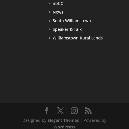
nbCC
News
South Williamstown
Speaker & Talk
Williamstown Rural Lands
Designed by
Elegant Themes
| Powered by
WordPress