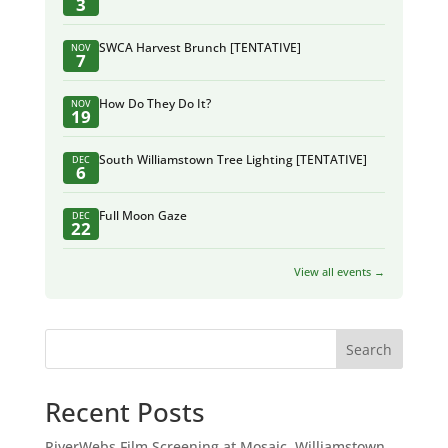
3
SWCA Harvest Brunch [TENTATIVE]
NOV
7
How Do They Do It?
NOV
19
South Williamstown Tree Lighting [TENTATIVE]
DEC
6
Full Moon Gaze
DEC
22
View all events →
Search
Recent Posts
RiverWebs Film Screening at Mosaic, Williamstown