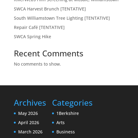
SWCA Harvest Brunch [TENTATIVE]
South Williamstown Tree Lighting [TENTATIVE]
Repair Café [TENTATIVE]
SWCA Spring Hike
Recent Comments
No comments to show.
Archives
Categories
May 2026
1Berkshire
April 2026
Arts
March 2026
Business