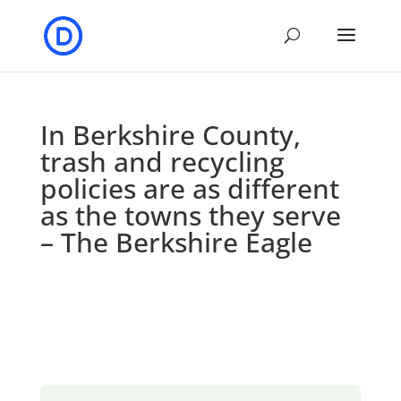
In Berkshire County,
trash and recycling
policies are as different
as the towns they serve
– The Berkshire Eagle