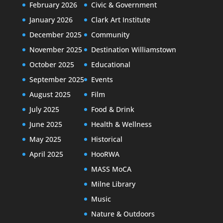
February 2026
Civic & Government
January 2026
Clark Art Institute
December 2025
Community
November 2025
Destination Williamstown
October 2025
Educational
September 2025
Events
August 2025
Film
July 2025
Food & Drink
June 2025
Health & Wellness
May 2025
Historical
April 2025
HooRWA
MASS MoCA
Milne Library
Music
Nature & Outdoors