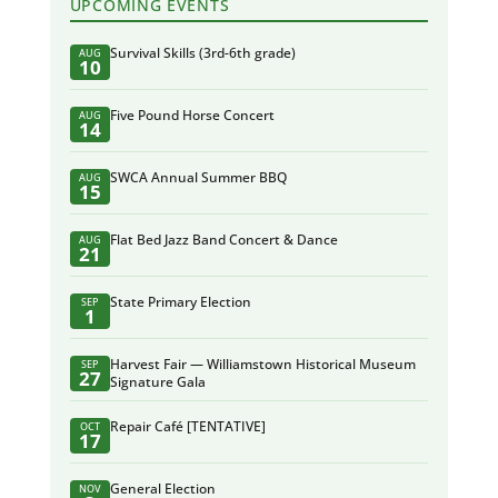
UPCOMING EVENTS
Survival Skills (3rd-6th grade)
AUG
10
Five Pound Horse Concert
AUG
14
SWCA Annual Summer BBQ
AUG
15
Flat Bed Jazz Band Concert & Dance
AUG
21
State Primary Election
SEP
1
Harvest Fair — Williamstown Historical Museum
SEP
27
Signature Gala
Repair Café [TENTATIVE]
OCT
17
General Election
NOV