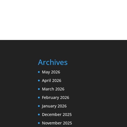
Archives
May 2026
April 2026
March 2026
February 2026
January 2026
December 2025
November 2025