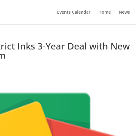
Events Calendar
Home
News
trict Inks 3-Year Deal with New
om