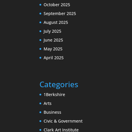
October 2025
September 2025
August 2025
July 2025
June 2025
May 2025
April 2025
Categories
1Berkshire
Arts
Business
Civic & Government
Clark Art Institute