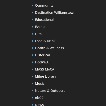
Community
Destination Williamstown
Educational
Events
Film
Food & Drink
Health & Wellness
Historical
HooRWA
MASS MoCA
Milne Library
Music
Nature & Outdoors
nbCC
News