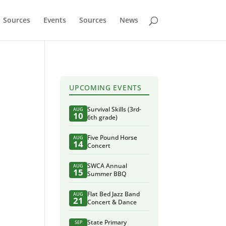
Sources
Events
Sources
News
UPCOMING EVENTS
Survival Skills (3rd-
AUG
10
6th grade)
Five Pound Horse
AUG
14
Concert
SWCA Annual
AUG
15
Summer BBQ
Flat Bed Jazz Band
AUG
21
Concert & Dance
State Primary
SEP