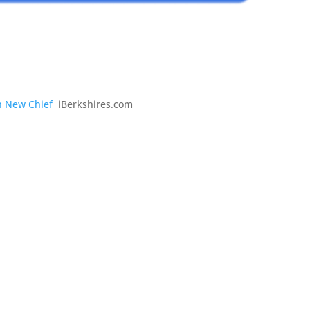
th New Chief
iBerkshires.com