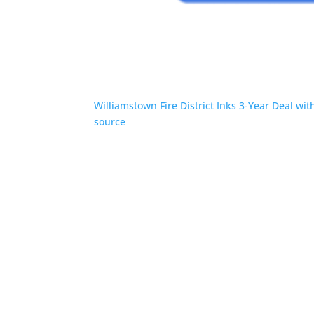
Williamstown Fire District Inks 3-Year Deal wi
source