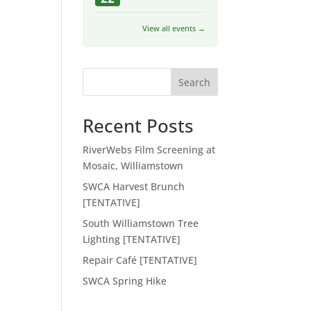
View all events →
Search
Recent Posts
RiverWebs Film Screening at
Mosaic, Williamstown
SWCA Harvest Brunch
[TENTATIVE]
South Williamstown Tree
Lighting [TENTATIVE]
Repair Café [TENTATIVE]
SWCA Spring Hike