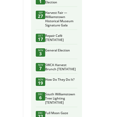
1
Election
Harvest Fair —
SEP
27
Williamstown
Historical Museum
Signature Gala
Repair Café
OCT
17
[TENTATIVE]
General Election
NOV
3
SWCA Harvest
NOV
7
Brunch [TENTATIVE]
How Do They Do It?
NOV
19
South Williamstown
DEC
6
Tree Lighting
[TENTATIVE]
Full Moon Gaze
DEC
22