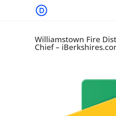
Williamstown Fire Dis
Chief – iBerkshires.c