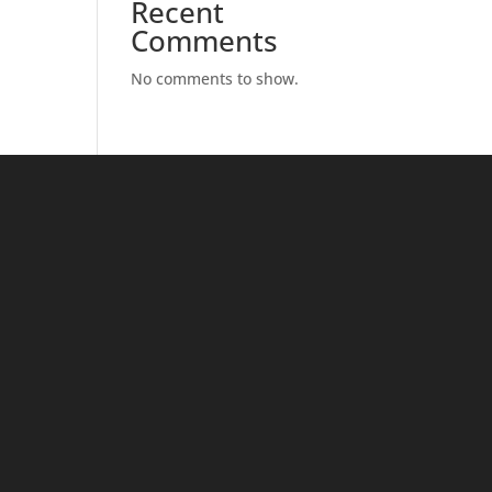
Recent
Comments
No comments to show.