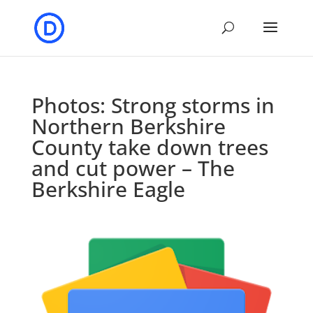
Photos: Strong storms in
Northern Berkshire
County take down trees
and cut power – The
Berkshire Eagle