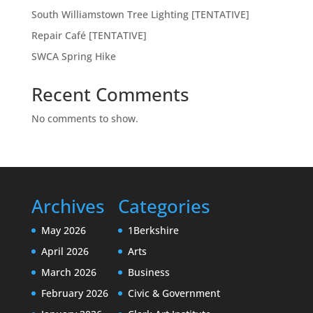
South Williamstown Tree Lighting [TENTATIVE]
Repair Café [TENTATIVE]
SWCA Spring Hike
Recent Comments
No comments to show.
Archives
Categories
May 2026
1Berkshire
April 2026
Arts
March 2026
Business
February 2026
Civic & Government