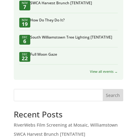
SWCA Harvest Brunch [TENTATIVE]
NOV
7
How Do They Do It?
NOV
19
South Williamstown Tree Lighting [TENTATIVE]
DEC
6
Full Moon Gaze
DEC
22
View all events →
Search
Recent Posts
RiverWebs Film Screening at Mosaic, Williamstown
SWCA Harvest Brunch [TENTATIVE]