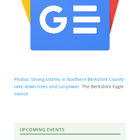
Photos: Strong storms in Northern Berkshire County
take down trees and cut power
The Berkshire Eagle
source
UPCOMING EVENTS