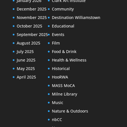
January 2026
Clark Art Institute
December 2025
Community
November 2025
Destination Williamstown
October 2025
Educational
September 2025
Events
August 2025
Film
July 2025
Food & Drink
June 2025
Health & Wellness
May 2025
Historical
April 2025
HooRWA
MASS MoCA
Milne Library
Music
Nature & Outdoors
nbCC