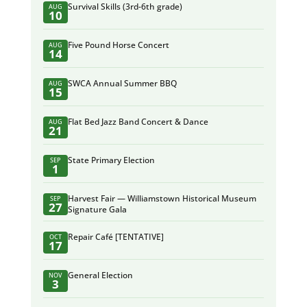
Survival Skills (3rd-6th grade)
AUG
10
Five Pound Horse Concert
AUG
14
SWCA Annual Summer BBQ
AUG
15
Flat Bed Jazz Band Concert & Dance
AUG
21
State Primary Election
SEP
1
Harvest Fair — Williamstown Historical Museum
SEP
27
Signature Gala
Repair Café [TENTATIVE]
OCT
17
General Election
NOV
3