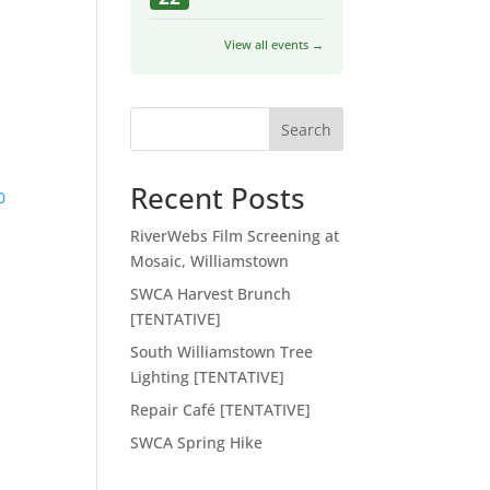
View all events →
Search
Recent Posts
0
RiverWebs Film Screening at
Mosaic, Williamstown
SWCA Harvest Brunch
[TENTATIVE]
South Williamstown Tree
Lighting [TENTATIVE]
Repair Café [TENTATIVE]
SWCA Spring Hike