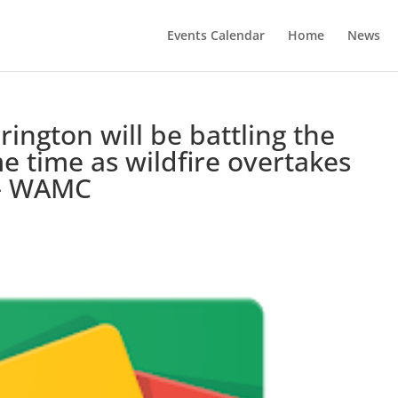
Events Calendar
Home
News
rington will be battling the
e time as wildfire overtakes
 – WAMC