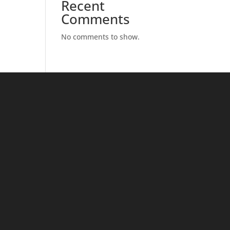
Recent
Comments
No comments to show.