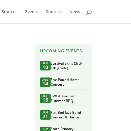
Sources
Events
Sources
News
UPCOMING EVENTS
Survival Skills (3rd-
AUG
10
6th grade)
Five Pound Horse
AUG
14
Concert
SWCA Annual
AUG
15
Summer BBQ
Flat Bed Jazz Band
AUG
21
Concert & Dance
State Primary
SEP