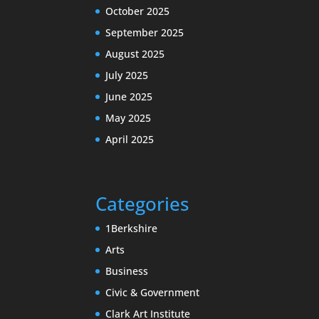
October 2025
September 2025
August 2025
July 2025
June 2025
May 2025
April 2025
Categories
1Berkshire
Arts
Business
Civic & Government
Clark Art Institute