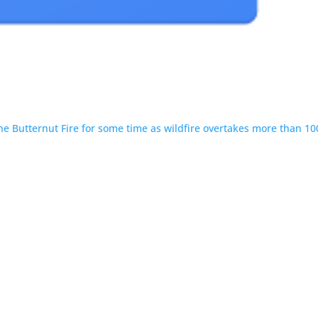
 the Butternut Fire for some time as wildfire overtakes more than 10