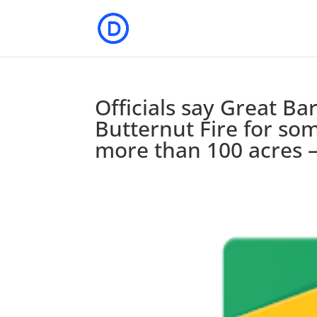
Officials say Great Bar
Butternut Fire for som
more than 100 acres