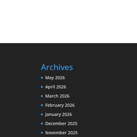
Archives
May 2026
April 2026
March 2026
February 2026
January 2026
December 2025
November 2025