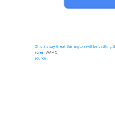
Officials say Great Barrington will be battling
acres
WAMC
source