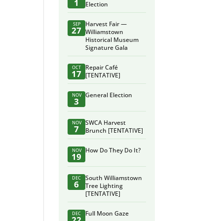
1
Election
Harvest Fair —
SEP
27
Williamstown
Historical Museum
Signature Gala
Repair Café
OCT
17
[TENTATIVE]
General Election
NOV
3
SWCA Harvest
NOV
7
Brunch [TENTATIVE]
How Do They Do It?
NOV
19
South Williamstown
DEC
6
Tree Lighting
[TENTATIVE]
Full Moon Gaze
DEC
22