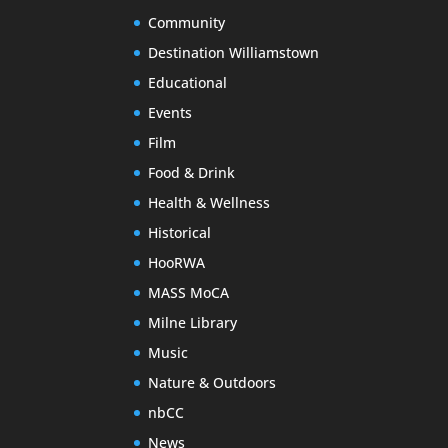
Community
Destination Williamstown
Educational
Events
Film
Food & Drink
Health & Wellness
Historical
HooRWA
MASS MoCA
Milne Library
Music
Nature & Outdoors
nbCC
News