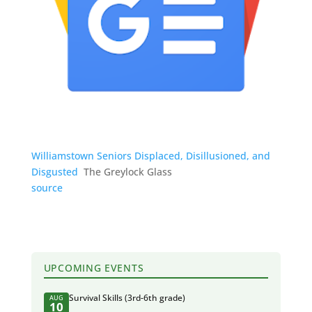
Williamstown Seniors Displaced, Disillusioned, and
Disgusted
The Greylock Glass
source
UPCOMING EVENTS
Survival Skills (3rd-6th grade)
AUG
10