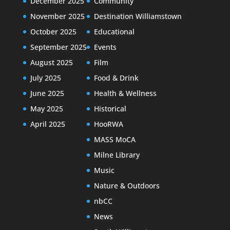
December 2025
Community
November 2025
Destination Williamstown
October 2025
Educational
September 2025
Events
August 2025
Film
July 2025
Food & Drink
June 2025
Health & Wellness
May 2025
Historical
April 2025
HooRWA
MASS MoCA
Milne Library
Music
Nature & Outdoors
nbCC
News