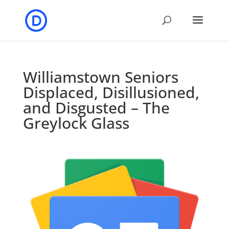
Williamstown Seniors
Displaced, Disillusioned,
and Disgusted – The
Greylock Glass