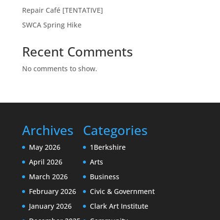
Repair Café [TENTATIVE]
SWCA Spring Hike
Recent Comments
No comments to show.
Archives
Categories
May 2026
1Berkshire
April 2026
Arts
March 2026
Business
February 2026
Civic & Government
January 2026
Clark Art Institute