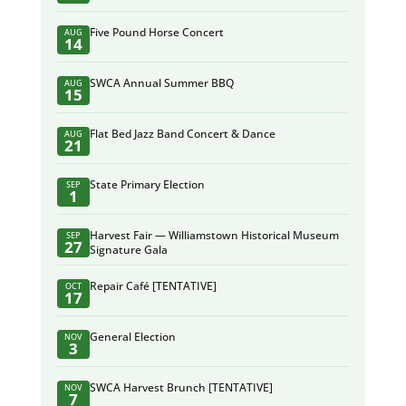
Five Pound Horse Concert
AUG
14
SWCA Annual Summer BBQ
AUG
15
Flat Bed Jazz Band Concert & Dance
AUG
21
State Primary Election
SEP
1
Harvest Fair — Williamstown Historical Museum
SEP
27
Signature Gala
Repair Café [TENTATIVE]
OCT
17
General Election
NOV
3
SWCA Harvest Brunch [TENTATIVE]
NOV
7