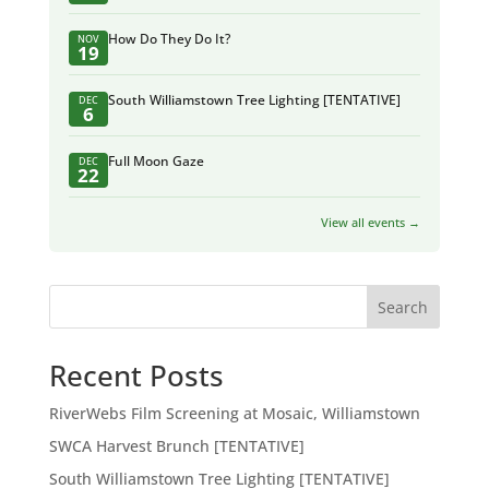
How Do They Do It?
NOV
19
South Williamstown Tree Lighting [TENTATIVE]
DEC
6
Full Moon Gaze
DEC
22
View all events →
Search
Recent Posts
RiverWebs Film Screening at Mosaic, Williamstown
SWCA Harvest Brunch [TENTATIVE]
South Williamstown Tree Lighting [TENTATIVE]