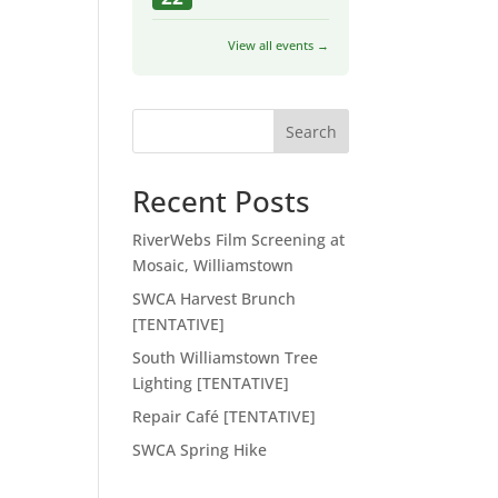
View all events →
Search
Recent Posts
RiverWebs Film Screening at
Mosaic, Williamstown
SWCA Harvest Brunch
[TENTATIVE]
South Williamstown Tree
Lighting [TENTATIVE]
Repair Café [TENTATIVE]
SWCA Spring Hike