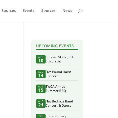
Sources
Events
Sources
News
UPCOMING EVENTS
Survival Skills (3rd-
AUG
10
6th grade)
Five Pound Horse
AUG
14
Concert
SWCA Annual
AUG
15
Summer BBQ
Flat Bed Jazz Band
AUG
21
Concert & Dance
State Primary
SEP