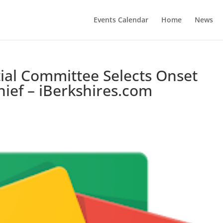
Events Calendar
Home
News
ial Committee Selects Onset
hief – iBerkshires.com