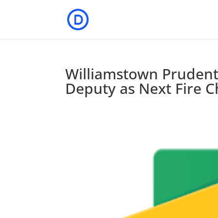
Williamstown Prudent
Deputy as Next Fire C