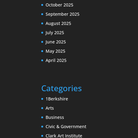
October 2025
September 2025
August 2025
July 2025
June 2025
May 2025
April 2025
Categories
1Berkshire
Arts
Business
Civic & Government
Clark Art Institute