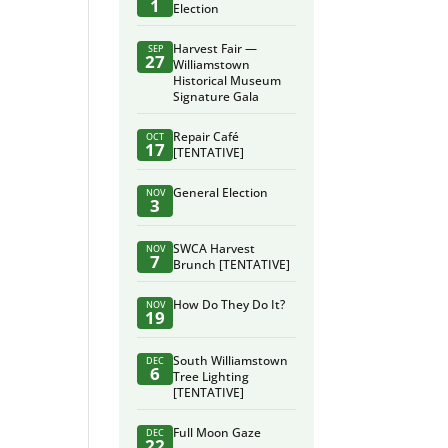
1
Election
Harvest Fair —
SEP
27
Williamstown
Historical Museum
Signature Gala
Repair Café
OCT
17
[TENTATIVE]
General Election
NOV
3
SWCA Harvest
NOV
7
Brunch [TENTATIVE]
How Do They Do It?
NOV
19
South Williamstown
DEC
6
Tree Lighting
[TENTATIVE]
Full Moon Gaze
DEC
22