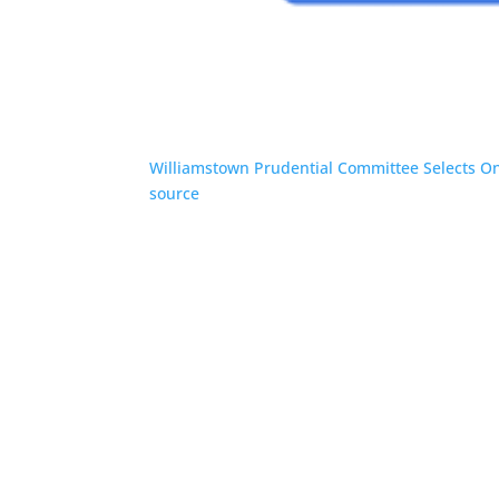
Williamstown Prudential Committee Selects On
source