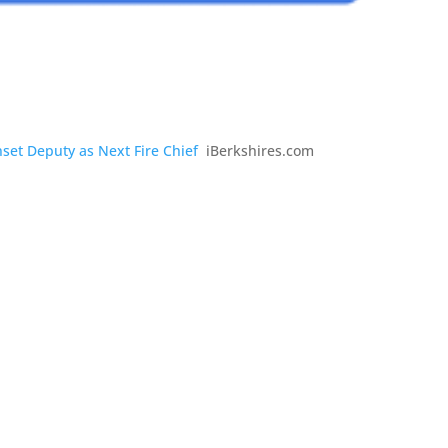
set Deputy as Next Fire Chief
iBerkshires.com