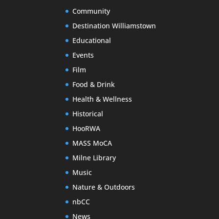
Community
Destination Williamstown
Educational
Events
Film
Food & Drink
Health & Wellness
Historical
HooRWA
MASS MoCA
Milne Library
Music
Nature & Outdoors
nbCC
News