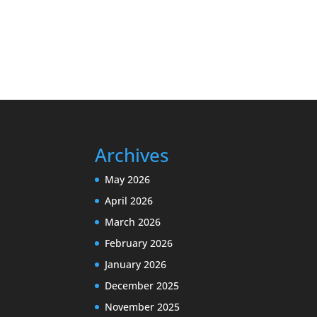
Archives
May 2026
April 2026
March 2026
February 2026
January 2026
December 2025
November 2025