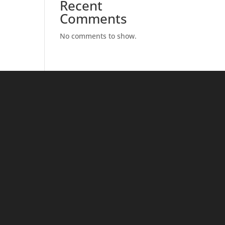
Recent
Comments
No comments to show.