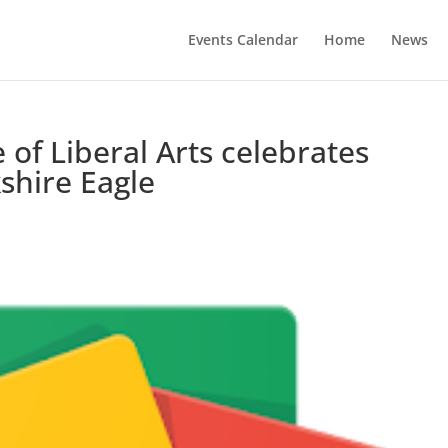
Events Calendar
Home
News
of Liberal Arts celebrates
shire Eagle