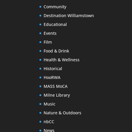
Community
Destination Williamstown
Educational
Events
Film
Food & Drink
Health & Wellness
Historical
HooRWA
MASS MoCA
Milne Library
Music
Nature & Outdoors
nbCC
News