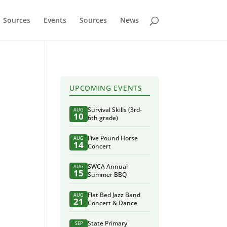
Sources
Events
Sources
News
UPCOMING EVENTS
Survival Skills (3rd-
AUG
10
6th grade)
Five Pound Horse
AUG
14
Concert
SWCA Annual
AUG
15
Summer BBQ
Flat Bed Jazz Band
AUG
21
Concert & Dance
State Primary
SEP