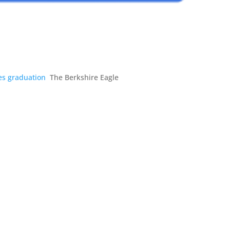
tes graduation
The Berkshire Eagle