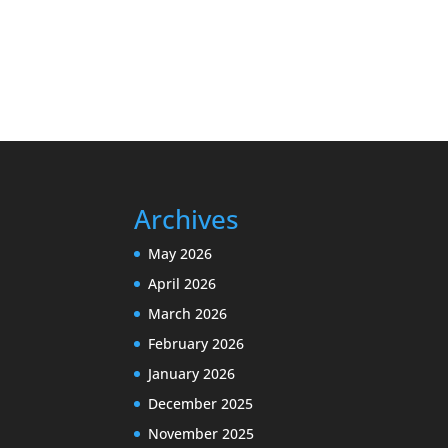
Archives
May 2026
April 2026
March 2026
February 2026
January 2026
December 2025
November 2025