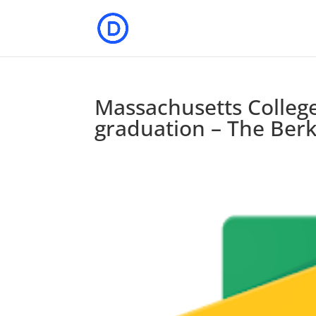
Massachusetts College 
graduation – The Berk