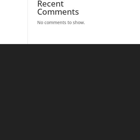
Recent
Comments
No comments to show.