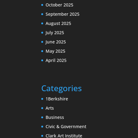
October 2025
September 2025
August 2025
July 2025
June 2025
May 2025
April 2025
Categories
1Berkshire
Arts
Business
Civic & Government
Clark Art Institute