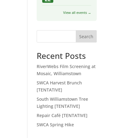
View all events →
Search
Recent Posts
RiverWebs Film Screening at
Mosaic, Williamstown
SWCA Harvest Brunch
[TENTATIVE]
South Williamstown Tree
Lighting [TENTATIVE]
Repair Café [TENTATIVE]
SWCA Spring Hike