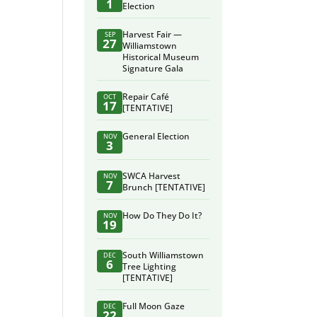
1
Election
Harvest Fair —
SEP
27
Williamstown
Historical Museum
Signature Gala
Repair Café
OCT
17
[TENTATIVE]
General Election
NOV
3
SWCA Harvest
NOV
7
Brunch [TENTATIVE]
How Do They Do It?
NOV
19
South Williamstown
DEC
6
Tree Lighting
[TENTATIVE]
Full Moon Gaze
DEC
22