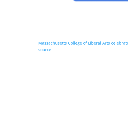
Massachusetts College of Liberal Arts celebra
source