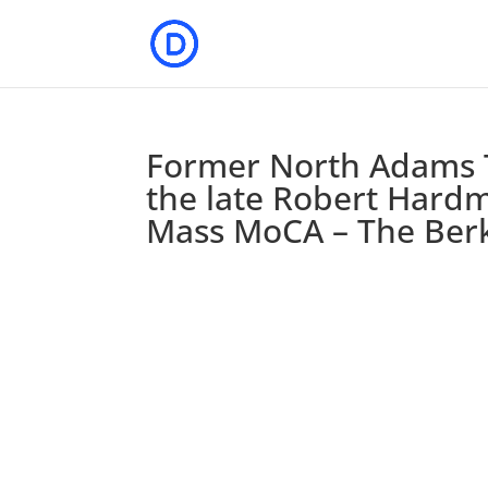
Former North Adams T
the late Robert Hardm
Mass MoCA – The Berk