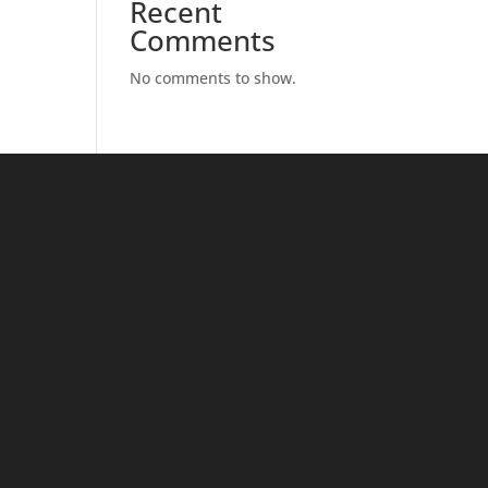
Recent
Comments
No comments to show.