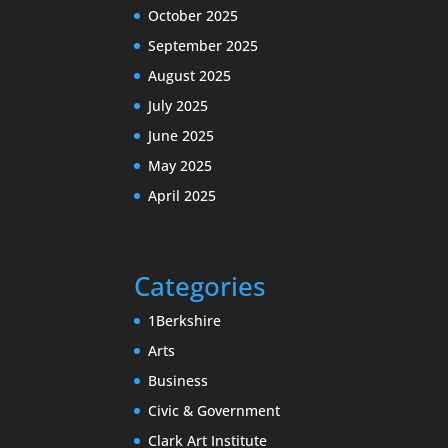
October 2025
September 2025
August 2025
July 2025
June 2025
May 2025
April 2025
Categories
1Berkshire
Arts
Business
Civic & Government
Clark Art Institute