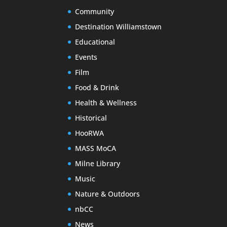
Community
Destination Williamstown
Educational
Events
Film
Food & Drink
Health & Wellness
Historical
HooRWA
MASS MoCA
Milne Library
Music
Nature & Outdoors
nbCC
News