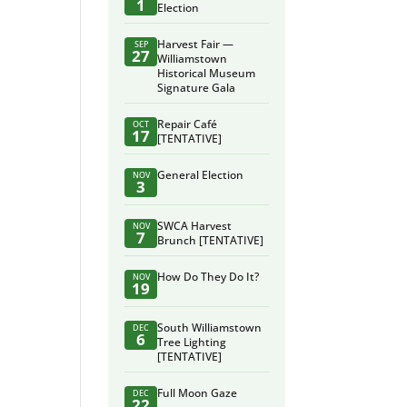
1
Election
Harvest Fair —
SEP
27
Williamstown
Historical Museum
Signature Gala
Repair Café
OCT
17
[TENTATIVE]
General Election
NOV
3
SWCA Harvest
NOV
7
Brunch [TENTATIVE]
How Do They Do It?
NOV
19
South Williamstown
DEC
6
Tree Lighting
[TENTATIVE]
Full Moon Gaze
DEC
22