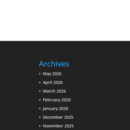
Archives
May 2026
April 2026
March 2026
February 2026
January 2026
December 2025
November 2025