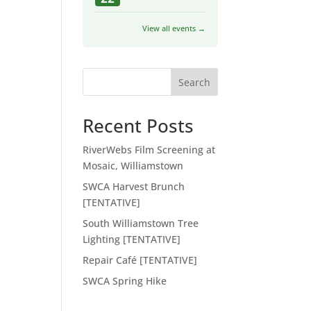
View all events →
Search
Recent Posts
RiverWebs Film Screening at
Mosaic, Williamstown
SWCA Harvest Brunch
[TENTATIVE]
South Williamstown Tree
Lighting [TENTATIVE]
Repair Café [TENTATIVE]
SWCA Spring Hike