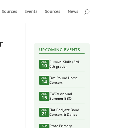
Sources
Events
Sources
News
r
UPCOMING EVENTS
Survival Skills (3rd-
AUG
10
6th grade)
Five Pound Horse
AUG
14
Concert
SWCA Annual
AUG
15
Summer BBQ
Flat Bed Jazz Band
AUG
21
Concert & Dance
State Primary
SEP