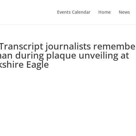
Events Calendar
Home
News
ranscript journalists remembe
an during plaque unveiling at
shire Eagle