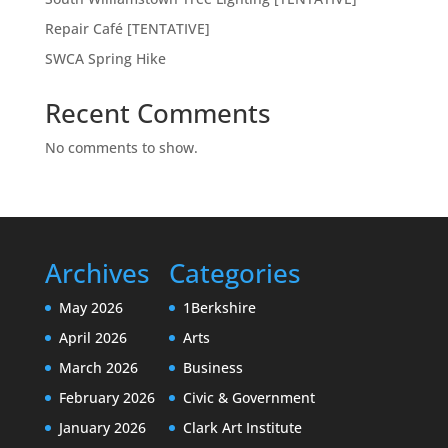
Repair Café [TENTATIVE]
SWCA Spring Hike
Recent Comments
No comments to show.
Archives
Categories
May 2026
1Berkshire
April 2026
Arts
March 2026
Business
February 2026
Civic & Government
January 2026
Clark Art Institute