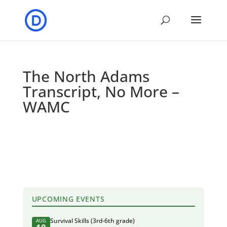
The North Adams
Transcript, No More –
WAMC
UPCOMING EVENTS
Survival Skills (3rd-6th grade)
AUG