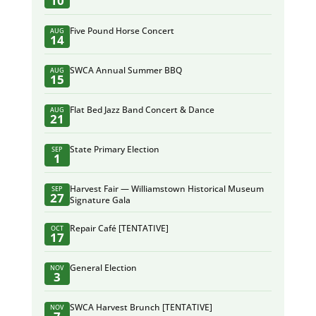
10
Five Pound Horse Concert
AUG
14
SWCA Annual Summer BBQ
AUG
15
Flat Bed Jazz Band Concert & Dance
AUG
21
State Primary Election
SEP
1
Harvest Fair — Williamstown Historical Museum
SEP
27
Signature Gala
Repair Café [TENTATIVE]
OCT
17
General Election
NOV
3
SWCA Harvest Brunch [TENTATIVE]
NOV