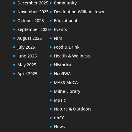
December 2025
Community
November 2025
Destination Williamstown
October 2025
Educational
September 2025
Events
August 2025
Film
July 2025
Food & Drink
June 2025
Health & Wellness
May 2025
Historical
April 2025
HooRWA
MASS MoCA
Milne Library
Music
Nature & Outdoors
nbCC
News