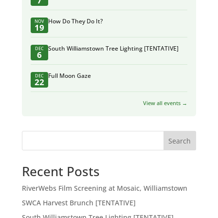
7
How Do They Do It?
NOV
19
South Williamstown Tree Lighting [TENTATIVE]
DEC
6
Full Moon Gaze
DEC
22
View all events →
Search
Recent Posts
RiverWebs Film Screening at Mosaic, Williamstown
SWCA Harvest Brunch [TENTATIVE]
South Williamstown Tree Lighting [TENTATIVE]