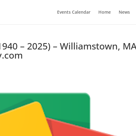
Events Calendar
Home
News
1940 – 2025) – Williamstown, MA
y.com