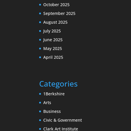
October 2025
September 2025
August 2025
July 2025
June 2025
May 2025
April 2025
Categories
1Berkshire
Arts
Business
Civic & Government
Clark Art Institute