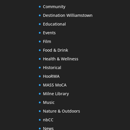
Community
Destination Williamstown
Educational
Events
Film
Food & Drink
Health & Wellness
Historical
HooRWA
MASS MoCA
Milne Library
Music
Nature & Outdoors
nbCC
News