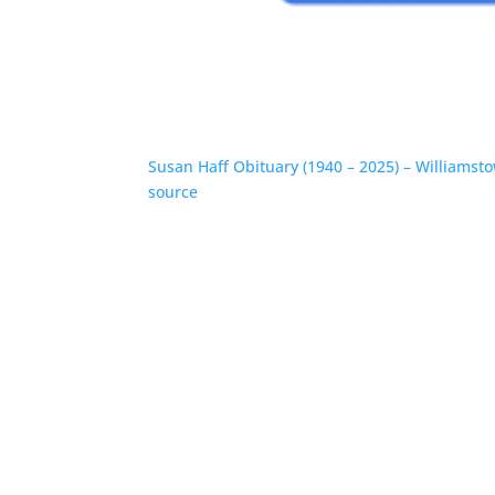
Susan Haff Obituary (1940 – 2025) – Williams
source