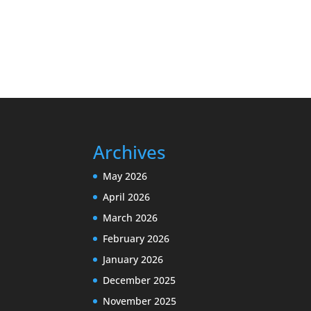
Archives
May 2026
April 2026
March 2026
February 2026
January 2026
December 2025
November 2025