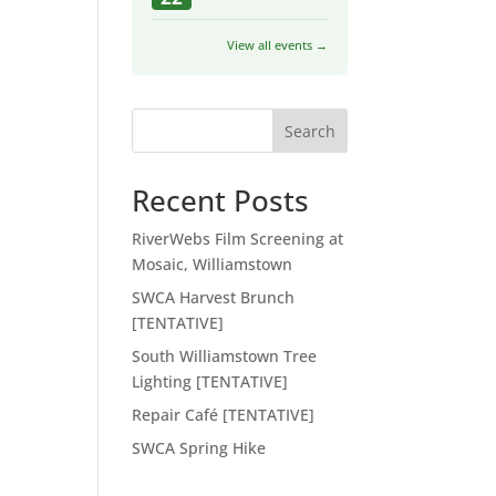
View all events →
Search
Recent Posts
RiverWebs Film Screening at
Mosaic, Williamstown
SWCA Harvest Brunch
[TENTATIVE]
South Williamstown Tree
Lighting [TENTATIVE]
Repair Café [TENTATIVE]
SWCA Spring Hike