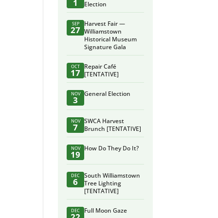
1
Election
Harvest Fair —
SEP
27
Williamstown
Historical Museum
Signature Gala
Repair Café
OCT
17
[TENTATIVE]
General Election
NOV
3
SWCA Harvest
NOV
7
Brunch [TENTATIVE]
How Do They Do It?
NOV
19
South Williamstown
DEC
6
Tree Lighting
[TENTATIVE]
Full Moon Gaze
DEC
22