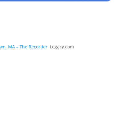
town, MA – The Recorder
Legacy.com