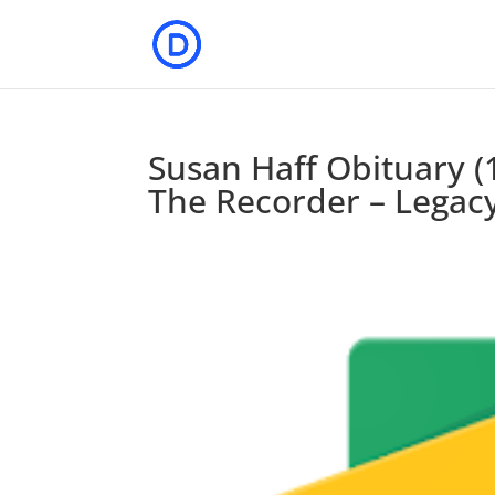
Susan Haff Obituary (
The Recorder – Legac