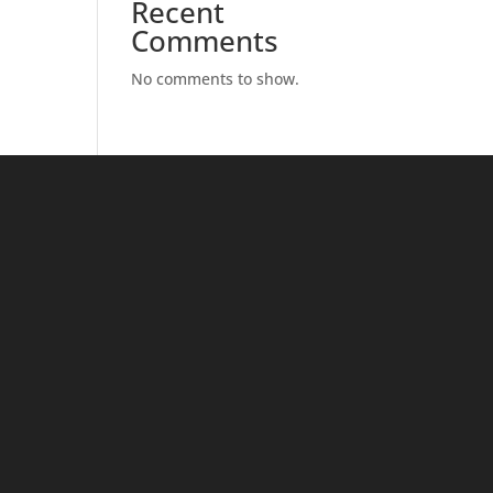
Recent
Comments
No comments to show.