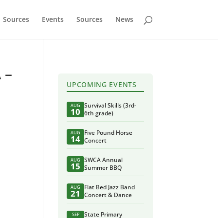
Sources
Events
Sources
News
 –
UPCOMING EVENTS
Survival Skills (3rd-
AUG
10
6th grade)
Five Pound Horse
AUG
14
Concert
SWCA Annual
AUG
15
Summer BBQ
Flat Bed Jazz Band
AUG
21
Concert & Dance
State Primary
SEP